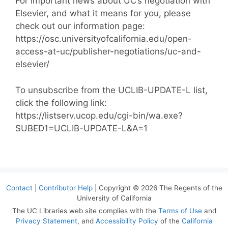
For important news about UC’s negotiation with
Elsevier, and what it means for you, please
check out our information page:
https://osc.universityofcalifornia.edu/open-
access-at-uc/publisher-negotiations/uc-and-
elsevier/
To unsubscribe from the UCLIB-UPDATE-L list,
click the following link:
https://listserv.ucop.edu/cgi-bin/wa.exe?
SUBED1=UCLIB-UPDATE-L&A=1
Contact
|
Contributor Help
| Copyright © 2026 The Regents of the
University of California
The UC Libraries web site complies with the
Terms of Use
and
Privacy Statement
, and
Accessibility Policy
of the
California