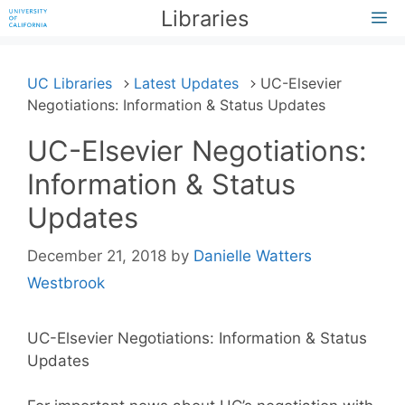
Skip
Libraries
M
to
content
UC Libraries
Latest Updates
UC-Elsevier
Negotiations: Information & Status Updates
UC-Elsevier Negotiations:
Information & Status
Updates
December 21, 2018
by
Danielle Watters
Westbrook
UC-Elsevier Negotiations: Information & Status
Updates