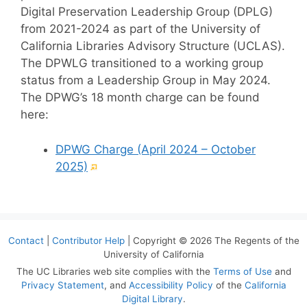
Digital Preservation Leadership Group (DPLG)
from 2021-2024 as part of the University of
California Libraries Advisory Structure (UCLAS).
The DPWLG transitioned to a working group
status from a Leadership Group in May 2024.
The DPWG’s 18 month charge can be found
here:
DPWG Charge (April 2024 – October
(External
2025)
link)
Contact
|
Contributor Help
| Copyright © 2026 The Regents of the
University of California
The UC Libraries web site complies with the
Terms of Use
and
Privacy Statement
, and
Accessibility Policy
of the
California
Digital Library
.