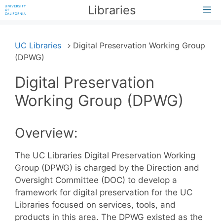
Skip
Libraries
M
to
content
UC Libraries
Digital Preservation Working Group
(DPWG)
Digital Preservation
Working Group (DPWG)
Overview:
The UC Libraries Digital Preservation Working
Group (DPWG) is charged by the Direction and
Oversight Committee (DOC) to develop a
framework for digital preservation for the UC
Libraries focused on services, tools, and
products in this area. The DPWG existed as the