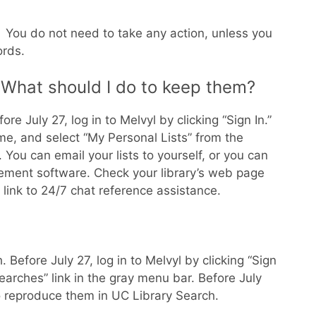
 You do not need to take any action, unless you
ords.
. What should I do to keep them?
e July 27, log in to Melvyl by clicking “Sign In.”
e, and select “My Personal Lists” from the
ou can email your lists to yourself, or you can
gement software. Check your library’s web page
 link to 24/7 chat reference assistance.
Before July 27, log in to Melvyl by clicking “Sign
arches” link in the gray menu bar. Before July
o reproduce them in UC Library Search.