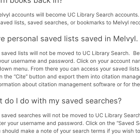
urn books back in?
lvyl accounts will become UC Library Search accounts.
aved lists, saved searches, or bookmarks to Melvyl rec
ve personal saved lists saved in Melvyl
 saved lists will not be moved to UC Library Search. Befor
your username and password. Click on your account nam
own menu. From there you can access your saved lists. Y
on the “Cite” button and export them into citation mana
formation about citation management software or for the
 do I do with my saved searches?
 saved searches will not be moved to UC Library Search. 
nter your username and password. Click on the “Saved Se
 should make a note of your search terms if you wish t