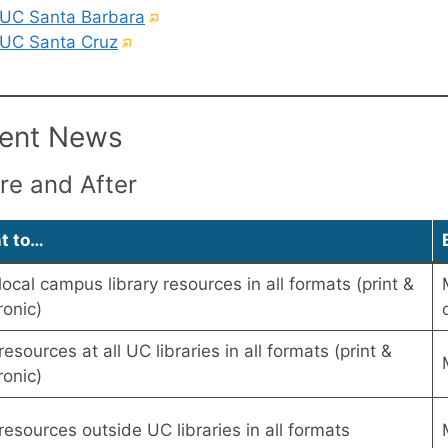
link)
(External
UC Santa Barbara
(External
link)
UC Santa Cruz
link)
ent News
re and After
nt to…
local campus library resources in all formats (print &
ronic)
resources at all UC libraries in all formats (print &
ronic)
resources outside UC libraries in all formats