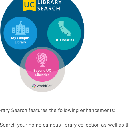
rary Search features the following enhancements:
Search your home campus library collection as well as th