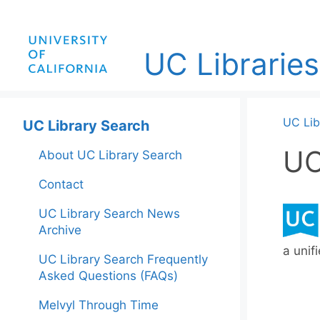
Skip
to
content
UC Libraries
UC Lib
UC Library Search
UC
About UC Library Search
Contact
UC Library Search News
Archive
a unif
UC Library Search Frequently
Asked Questions (FAQs)
Melvyl Through Time