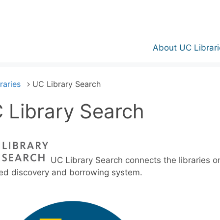
About UC Librari
raries
UC Library Search
 Library Search
UC Library Search connects the libraries on
ied discovery and borrowing system.