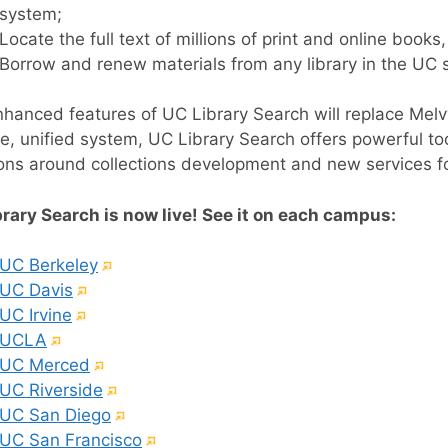
system;
Locate the full text of millions of print and online books
Borrow and renew materials from any library in the UC 
hanced features of UC Library Search will replace Melvy
le, unified system, UC Library Search offers powerful t
ons around collections development and new services for
rary Search is now live! See it on each campus:
(External
UC Berkeley
(External
link)
UC Davis
(External
link)
UC Irvine
(External
link)
UCLA
link)
(External
UC Merced
link)
(External
UC Riverside
link)
(External
UC San Diego
link)
(External
UC San Francisco