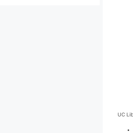
UC Lib