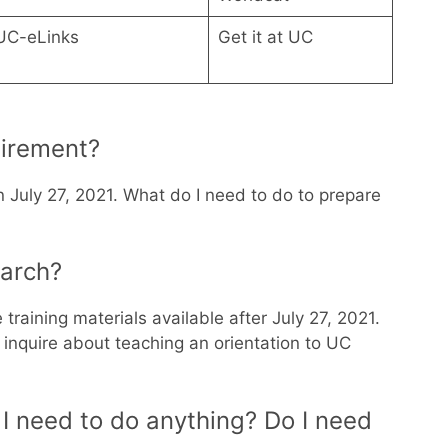
UC-eLinks
Get it at UC
tirement?
n July 27, 2021. What do I need to do to prepare
earch?
 training materials available after July 27, 2021.
o inquire about teaching an orientation to UC
I need to do anything? Do I need