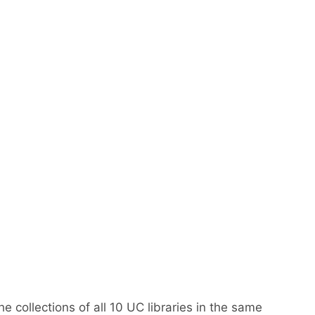
e collections of all 10 UC libraries in the same