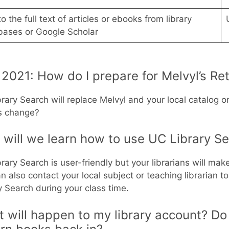
to the full text of articles or ebooks from library
bases or Google Scholar
2021: How do I prepare for Melvyl’s Re
rary Search will replace Melvyl and your local catalog o
is change?
will we learn how to use UC Library S
rary Search is user-friendly but your librarians will make
n also contact your local subject or teaching librarian t
y Search during your class time.
 will happen to my library account? Do 