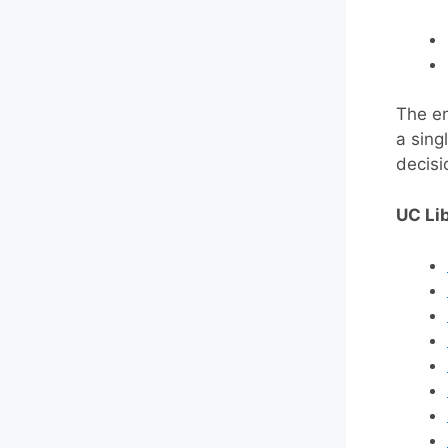
The en
a sing
decisi
UC Lib