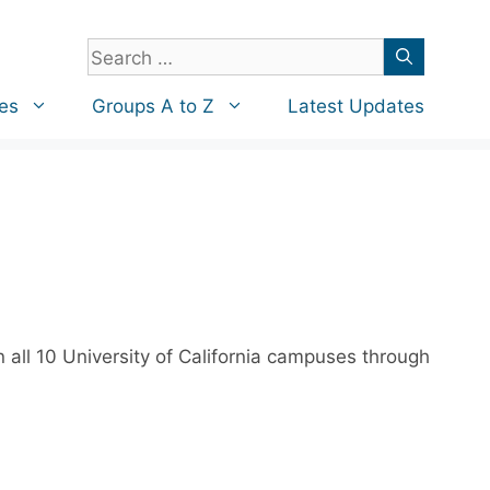
Search
for:
es
Groups A to Z
Latest Updates
 all 10 University of California campuses through