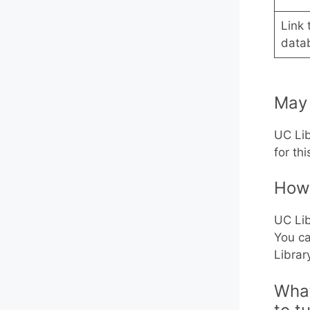
Link 
data
May 
UC Lib
for th
How 
UC Lib
You ca
Librar
What