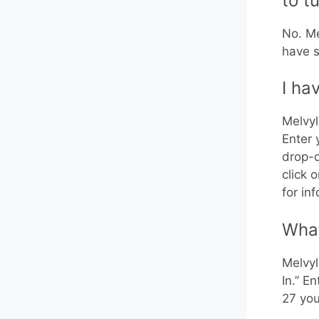
to t
No. Me
have s
I ha
Melvyl
Enter 
drop-d
click 
for in
What
Melvyl
In.” E
27 you