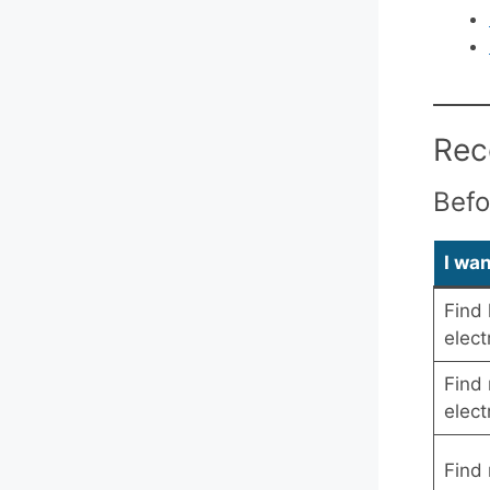
Rec
Befo
I wa
Find 
elect
Find 
elect
Find 