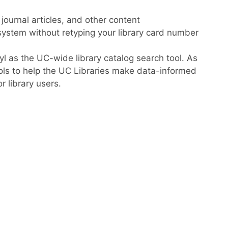
, journal articles, and other content
system without retyping your library card number
l as the UC-wide library catalog search tool. As
ools to help the UC Libraries make data-informed
 library users.