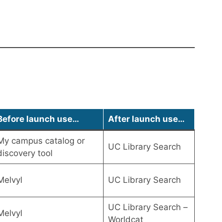
Before launch use…
After launch use…
My campus catalog or
UC Library Search
discovery tool
Melvyl
UC Library Search
UC Library Search –
Melvyl
Worldcat