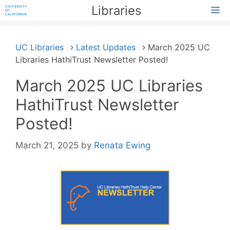
Skip
Libraries
M
to
content
UC Libraries
Latest Updates
March 2025 UC
Libraries HathiTrust Newsletter Posted!
March 2025 UC Libraries
HathiTrust Newsletter
Posted!
March 21, 2025
by
Renata Ewing