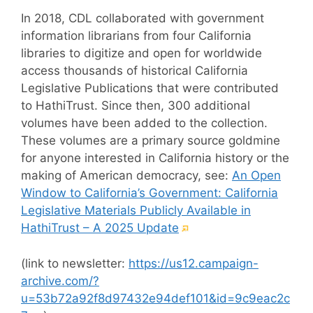
In 2018, CDL collaborated with government
information librarians from four California
libraries to digitize and open for worldwide
access thousands of historical California
Legislative Publications that were contributed
to HathiTrust. Since then, 300 additional
volumes have been added to the collection.
These volumes are a primary source goldmine
for anyone interested in California history or the
making of American democracy, see:
An Open
Window to California’s Government: California
Legislative Materials Publicly Available in
(External
HathiTrust – A 2025 Update
link)
(link to newsletter:
https://us12.campaign-
archive.com/?
u=53b72a92f8d97432e94def101&id=9c9eac2c