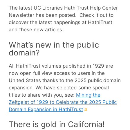
The latest UC Libraries HathiTrust Help Center
Newsletter has been posted. Check it out to
discover the latest happenings at HathiTrust
and these new articles:
What’s new in the public
domain?
All HathiTrust volumes published in 1929 are
now open full view access to users in the
United States thanks to the 2025 public domain
expansion. We have selected some special
titles to share with you, see:
Mining the
Zeitgeist of 1929 to Celebrate the 2025 Public
(External
Domain Expansion in HathiTrust
link)
There is gold in California!