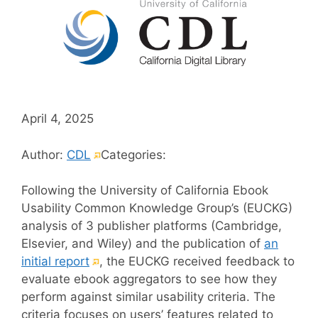
April 4, 2025
(External
Author:
CDL
Categories:
link)
Following the University of California Ebook
Usability Common Knowledge Group’s (EUCKG)
analysis of 3 publisher platforms (Cambridge,
Elsevier, and Wiley) and the publication of
an
(External
initial report
, the EUCKG received feedback to
link)
evaluate ebook aggregators to see how they
perform against similar usability criteria. The
criteria focuses on users’ features related to