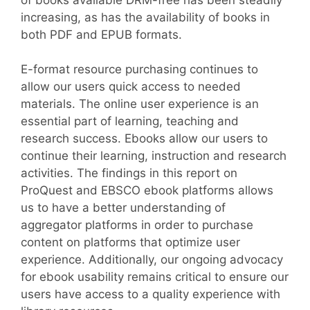
increasing, as has the availability of books in
both PDF and EPUB formats.
E-format resource purchasing continues to
allow our users quick access to needed
materials. The online user experience is an
essential part of learning, teaching and
research success. Ebooks allow our users to
continue their learning, instruction and research
activities. The findings in this report on
ProQuest and EBSCO ebook platforms allows
us to have a better understanding of
aggregator platforms in order to purchase
content on platforms that optimize user
experience. Additionally, our ongoing advocacy
for ebook usability remains critical to ensure our
users have access to a quality experience with