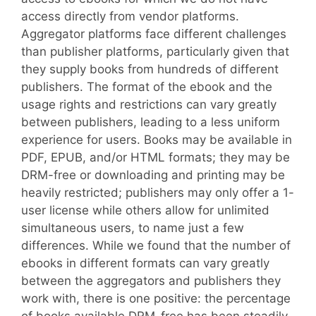
access directly from vendor platforms.
Aggregator platforms face different challenges
than publisher platforms, particularly given that
they supply books from hundreds of different
publishers. The format of the ebook and the
usage rights and restrictions can vary greatly
between publishers, leading to a less uniform
experience for users. Books may be available in
PDF, EPUB, and/or HTML formats; they may be
DRM-free or downloading and printing may be
heavily restricted; publishers may only offer a 1-
user license while others allow for unlimited
simultaneous users, to name just a few
differences. While we found that the number of
ebooks in different formats can vary greatly
between the aggregators and publishers they
work with, there is one positive: the percentage
of books available DRM-free has been steadily