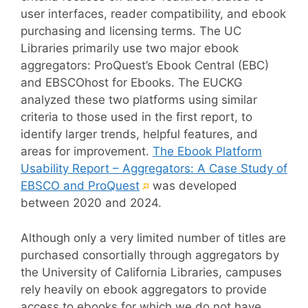
user interfaces, reader compatibility, and ebook
purchasing and licensing terms. The UC
Libraries primarily use two major ebook
aggregators: ProQuest’s Ebook Central (EBC)
and EBSCOhost for Ebooks. The EUCKG
analyzed these two platforms using similar
criteria to those used in the first report, to
identify larger trends, helpful features, and
areas for improvement.
The Ebook Platform
Usability Report – Aggregators: A Case Study of
(External
EBSCO and ProQuest
was developed
link)
between 2020 and 2024.
Although only a very limited number of titles are
purchased consortially through aggregators by
the University of California Libraries, campuses
rely heavily on ebook aggregators to provide
access to ebooks for which we do not have