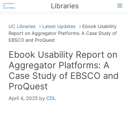
Skip
Libraries
M
to
content
UC Libraries
Latest Updates
Ebook Usability
Report on Aggregator Platforms: A Case Study of
EBSCO and ProQuest
Ebook Usability Report on
Aggregator Platforms: A
Case Study of EBSCO and
ProQuest
April 4, 2025
by
CDL