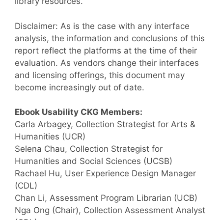
library resources.
Disclaimer: As is the case with any interface
analysis, the information and conclusions of this
report reflect the platforms at the time of their
evaluation. As vendors change their interfaces
and licensing offerings, this document may
become increasingly out of date.
Ebook Usability CKG Members:
Carla Arbagey, Collection Strategist for Arts &
Humanities (UCR)
Selena Chau, Collection Strategist for
Humanities and Social Sciences (UCSB)
Rachael Hu, User Experience Design Manager
(CDL)
Chan Li, Assessment Program Librarian (UCB)
Nga Ong (Chair), Collection Assessment Analyst