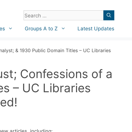
Search
for:
es
Groups A to Z
Latest Updates
alyst; & 1930 Public Domain Titles – UC Libraries
st; Confessions of a
es – UC Libraries
ed!
ew articles, including: