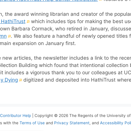
link)
 the award winning librarian and creator of the popul
(External
 HathiTrust
which includes tips for making the best us
link)
own Barbara Cormack, who retired in January, discusses
(External
umn
. We also feature a handful of newly opened titles
link)
main expansion on January first.
e new articles, the newsletter includes a link to the rece
ollection Building which found that intentional collectio
it includes a vigorous thank you to our colleagues at U
(External
ay Dying
digitized and deposited into HathiTrust where
link)
Contributor Help
| Copyright © 2026 The Regents of the University of 
s with the
Terms of Use
and
Privacy Statement
, and
Accessibility Pol