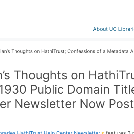
About UC Librari
ian’s Thoughts on HathiTrust; Confessions of a Metadata An
n’s Thoughts on HathiTru
1930 Public Domain Titl
ter Newsletter Now Post
(External
braries HathiTrust Help Center Newsletter
features 3 n