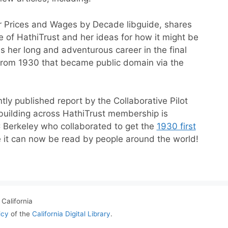
ar Prices and Wages by Decade libguide, shares
e of HathiTrust and her ideas for how it might be
 her long and adventurous career in the final
 from 1930 that became public domain via the
ntly published report by the Collaborative Pilot
n building across HathiTrust membership is
C Berkeley who collaborated to get the
1930 first
 it can now be read by people around the world!
California
icy
of the
California Digital Library
.