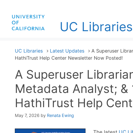
Skip
to
content
UC Libraries
UC Libraries
Latest Updates
A Superuser Librar
HathiTrust Help Center Newsletter Now Posted!
A Superuser Libraria
Metadata Analyst; & 
HathiTrust Help Cen
May 7, 2026
by
Renata Ewing
The latest
UC Li