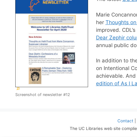
Marie Concannon,
her
Thoughts on
improved. CDL’s 
Dear Zephir col
annual public do
In addition to th
on Intentional C
achievable. And 
edition of As I L
(External
Screenshot of newsletter #12
link)
Contact
|
The UC Libraries web site complie