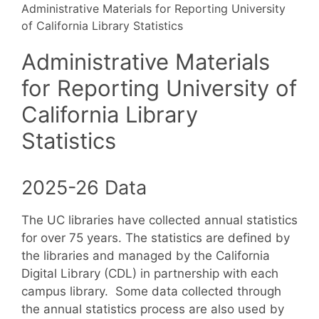
Administrative Materials for Reporting University
of California Library Statistics
Administrative Materials
for Reporting University of
California Library
Statistics
2025-26 Data
The UC libraries have collected annual statistics
for over 75 years. The statistics are defined by
the libraries and managed by the California
Digital Library (CDL) in partnership with each
campus library. Some data collected through
the annual statistics process are also used by