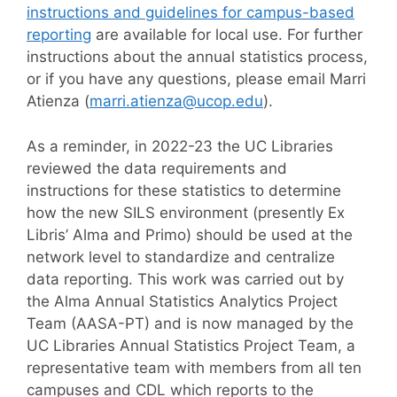
instructions and guidelines for campus-based
reporting
are available for local use. For further
instructions about the annual statistics process,
or if you have any questions, please email Marri
Atienza (
marri.atienza@ucop.edu
).
As a reminder, in 2022-23 the UC Libraries
reviewed the data requirements and
instructions for these statistics to determine
how the new SILS environment (presently Ex
Libris’ Alma and Primo) should be used at the
network level to standardize and centralize
data reporting. This work was carried out by
the Alma Annual Statistics Analytics Project
Team (AASA-PT) and is now managed by the
UC Libraries Annual Statistics Project Team, a
representative team with members from all ten
campuses and CDL which reports to the