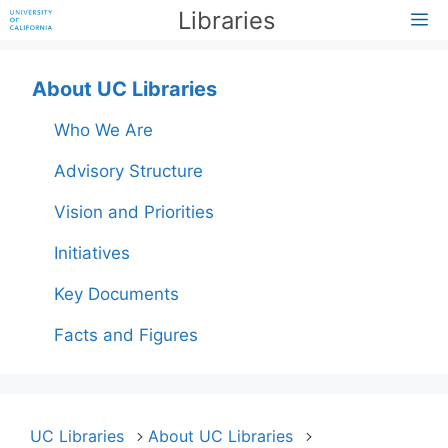
Skip
Libraries
M
to
content
About UC Libraries
Who We Are
Advisory Structure
Vision and Priorities
Initiatives
Key Documents
Facts and Figures
UC Libraries
About UC Libraries