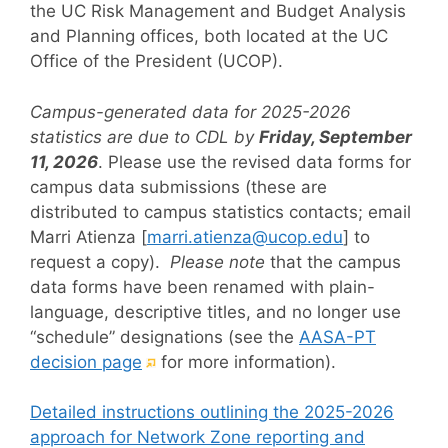
the UC Risk Management and Budget Analysis
and Planning offices, both located at the UC
Office of the President (UCOP).
Campus-generated data for 2025-2026
statistics are due to CDL by
Friday, September
11, 2026
.
Please use the revised data forms for
campus data submissions (these are
distributed to campus statistics contacts; email
Marri Atienza [
marri.atienza@ucop.edu
] to
request a copy).
Please note
that the campus
data forms have been renamed with plain-
language, descriptive titles, and no longer use
“schedule” designations (see the
AASA-PT
(External
decision page
for more information).
link)
Detailed instructions outlining the 2025-2026
approach for Network Zone reporting and