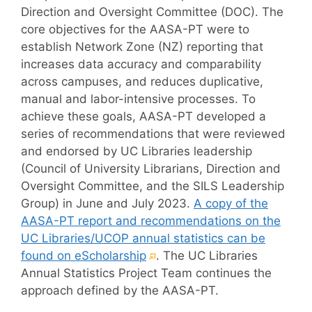
Direction and Oversight Committee (DOC). The
core objectives for the AASA-PT were to
establish Network Zone (NZ) reporting that
increases data accuracy and comparability
across campuses, and reduces duplicative,
manual and labor-intensive processes. To
achieve these goals, AASA-PT developed a
series of recommendations that were reviewed
and endorsed by UC Libraries leadership
(Council of University Librarians, Direction and
Oversight Committee, and the SILS Leadership
Group) in June and July 2023.
A copy of the
AASA-PT report and recommendations on the
UC Libraries/UCOP annual statistics can be
(External
found on eScholarship
. The UC Libraries
link)
Annual Statistics Project Team continues the
approach defined by the AASA-PT.