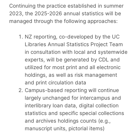
Continuing the practice established in summer
2023, the 2025-2026 annual statistics will be
managed through the following approaches:
NZ reporting, co-developed by the UC
Libraries Annual Statistics Project Team
in consultation with local and systemwide
experts, will be generated by CDL and
utilized for most print and all electronic
holdings, as well as risk management
and print circulation data
Campus-based reporting will continue
largely unchanged for intercampus and
interlibrary loan data, digital collection
statistics and specific special collections
and archives holdings counts (e.g.,
manuscript units, pictorial items)