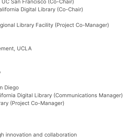
r, UC San Francisco (Co-Chair)
ifornia Digital Library (Co-Chair)
gional Library Facility (Project Co-Manager)
agement, UCLA
o
an Diego
ifornia Digital Library (Communications Manager)
brary (Project Co-Manager)
gh innovation and collaboration