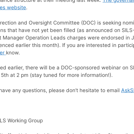
ance structure at their meeting last week.
The governa
ies website
.
rection and Oversight Committee (DOC) is seeking nom
ons that have not yet been filled (as announced on SI
t Manager Operation Leads charges were endorsed in Ja
ced earlier this month). If you are interested in partici
er
know.
ed earlier, there will be a DOC-sponsored webinar on 
5th at 2 pm (stay tuned for more information!).
 have any questions, please don’t hesitate to email
AskS
ILS Working Group