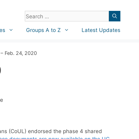
Search
for:
es
Groups A to Z
Latest Updates
– Feb. 24, 2020
0
re
arians (CoUL) endorsed the phase 4 shared