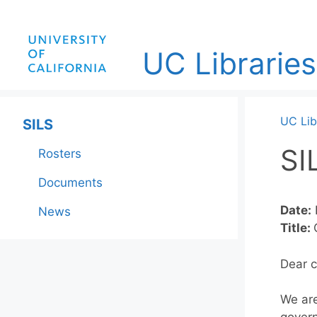
Skip
to
content
UC Libraries
UC Lib
SILS
SI
Rosters
Documents
Date:
News
Title:
Dear c
We are