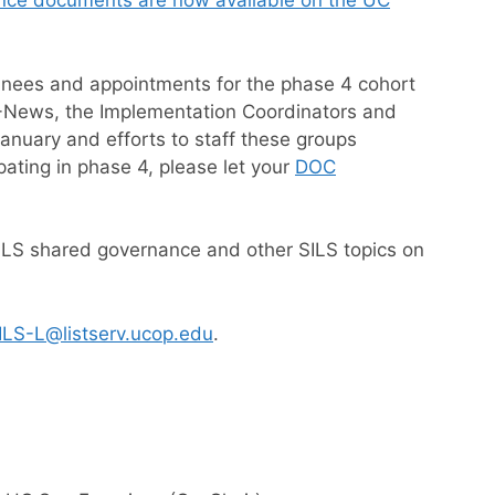
nce documents are now available on the UC
inees and appointments for the phase 4 cohort
LS-News, the Implementation Coordinators and
nuary and efforts to staff these groups
pating in phase 4, please let your
DOC
SILS shared governance and other SILS topics on
ILS-L@listserv.ucop.edu
.