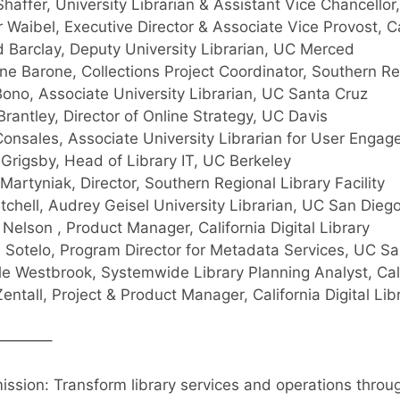
Shaffer, University Librarian & Assistant Vice Chancello
 Waibel, Executive Director & Associate Vice Provost, Cal
 Barclay, Deputy University Librarian, UC Merced
ine Barone, Collections Project Coordinator, Southern Re
ono, Associate University Librarian, UC Santa Cruz
Brantley, Director of Online Strategy, UC Davis
onsales, Associate University Librarian for User Eng
Grigsby, Head of Library IT, UC Berkeley
Martyniak, Director, Southern Regional Library Facility
itchell, Audrey Geisel University Librarian, UC San Dieg
n Nelson , Product Manager, California Digital Library
n Sotelo, Program Director for Metadata Services, UC S
le Westbrook, Systemwide Library Planning Analyst, Cal
entall, Project & Product Manager, California Digital Li
———–
ission: Transform library services and operations throu