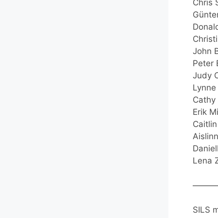
Chris 
Günter
Donald
Christ
John B
Peter 
Judy C
Lynne 
Cathy 
Erik M
Caitli
Aislin
Daniel
Lena Z
———
SILS m