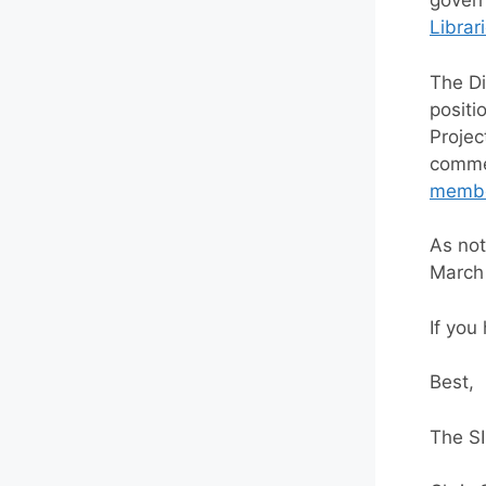
govern
Librar
The Di
positi
Projec
commen
memb
As not
March 
If you
Best,
The S