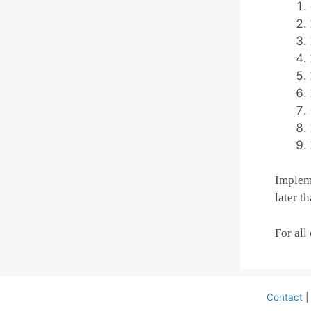
Impleme
later t
For all
Contact
|