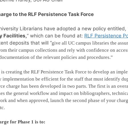
arge to the RLF Persistence Task Force
iversity Librarians have adopted a new policy entitled, 
y Facilities,
” which can be found at:
RLF Persistence Po
tent deposits that will “
give all UC campus libraries the assu
rom their campus collections and rely with confidence on access
documentation of the relevant policies and procedures.”
s creating the RLF Persistence Task Force to develop an impleme
y implementation be efficient for the staff that must identify du
rce charge has been developed in two parts. The first is an ove
es the general workflow and impact on bibliographers, technical
rk and when approved, launch the second phase of your charge
tc.
rge for Phase 1 is to: