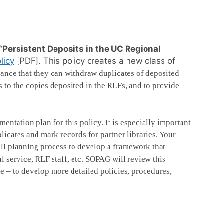
“
Persistent Deposits in the UC Regional
licy
[PDF]. This policy creates a new class of
rance that they can withdraw duplicates of deposited
 to the copies deposited in the RLFs, and to provide
ntation plan for this policy. It is especially important
plicates and mark records for partner libraries. Your
rall planning process to develop a framework that
 service, RLF staff, etc. SOPAG will review this
 – to develop more detailed policies, procedures,