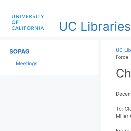
Skip
to
content
UC Libraries
UC Lib
SOPAG
Force
Meetings
Ch
Decem
To: Cl
Miller
From: 