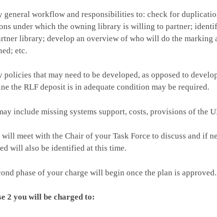
y general workflow and responsibilities to: check for duplicati
ons under which the owning library is willing to partner; ident
artner library; develop an overview of who will do the marking
ned; etc.
y policies that may need to be developed, as opposed to developi
ne the RLF deposit is in adequate condition may be required.
ay include missing systems support, costs, provisions of the ULs
ill meet with the Chair of your Task Force to discuss and if n
ed will also be identified at this time.
ond phase of your charge will begin once the plan is approved.
e 2 you will be charged to: