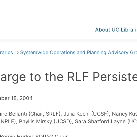
About UC Librari
raries
Systemwide Operations and Planning Advisory G
arge to the RLF Persist
ber 18, 2004
aire Bellanti (Chair, SRLF), Julia Kochi (UCSF), Nancy K
 (NRLF), Phyllis Mirsky (UCSD), Sara Shatford Layne (U
Bernie Hurley, SOPAG Chair