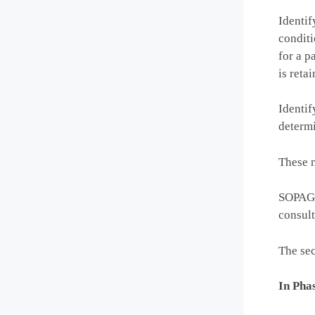
Identif
conditi
for a p
is retai
Identif
determi
These m
SOPAG w
consult
The sec
In Phas