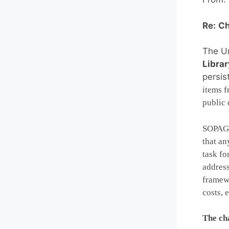
Re:
Ch
The Un
Librar
persis
items f
public 
SOPAG i
that an
task fo
address
framewo
costs, e
The cha