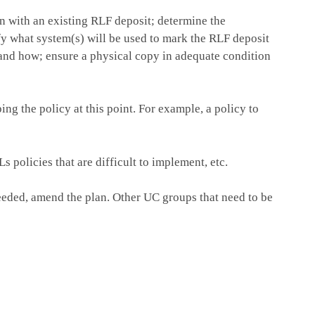
on with an existing RLF deposit; determine the
ify what system(s) will be used to mark the RLF deposit
 and how; ensure a physical copy in adequate condition
ng the policy at this point. For example, a policy to
 policies that are difficult to implement, etc.
eeded, amend the plan. Other UC groups that need to be