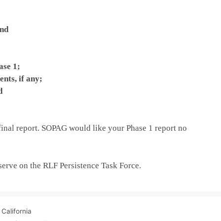
and
ase 1;
nts, if any;
d
inal report. SOPAG would like your Phase 1 report no
 serve on the RLF Persistence Task Force.
California