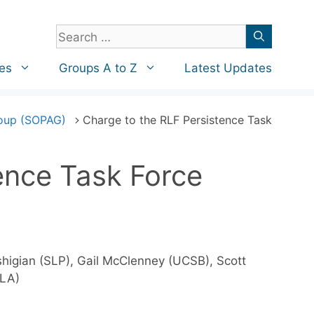
Search
for:
es
Groups A to Z
Latest Updates
roup (SOPAG)
Charge to the RLF Persistence Task
ence Task Force
ushigian (SLP), Gail McClenney (UCSB), Scott
CLA)