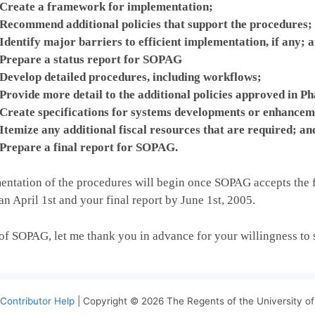
Create a framework for implementation;
Recommend additional policies that support the procedures;
Identify major barriers to efficient implementation, if any; 
Prepare a status report for SOPAG
Develop detailed procedures, including workflows;
Provide more detail to the additional policies approved in Ph
Create specifications for systems developments or enhanceme
Itemize any additional fiscal resources that are required; an
Prepare a final report for SOPAG.
ntation of the procedures will begin once SOPAG accepts the f
han April 1st and your final report by June 1st, 2005.
 of SOPAG, let me thank you in advance for your willingness to
Contributor Help
| Copyright © 2026 The Regents of the University of 