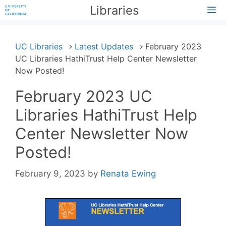
Skip
Libraries
M
to
content
UC Libraries
Latest Updates
February 2023
UC Libraries HathiTrust Help Center Newsletter
Now Posted!
February 2023 UC
Libraries HathiTrust Help
Center Newsletter Now
Posted!
February 9, 2023
by
Renata Ewing