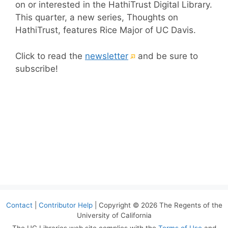
on or interested in the HathiTrust Digital Library.
This quarter, a new series, Thoughts on
HathiTrust, features Rice Major of UC Davis.
(External
Click to read the
newsletter
and be sure to
link)
subscribe!
Contact
|
Contributor Help
| Copyright © 2026 The Regents of the
University of California