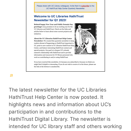
(External
link)
The latest newsletter for the UC Libraries
HathiTrust Help Center is now posted. It
highlights news and information about UC’s
participation in and contributions to the
HathiTrust Digital Library. The newsletter is
intended for UC library staff and others working