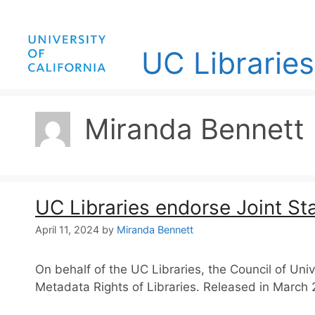
Skip
to
content
UC Libraries
Miranda Bennett
UC Libraries endorse Joint St
April 11, 2024
by
Miranda Bennett
On behalf of the UC Libraries, the Council of Un
Metadata Rights of Libraries. Released in March 