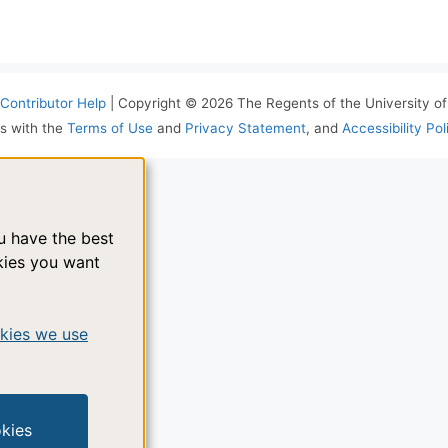
Contributor Help
| Copyright © 2026 The Regents of the University of 
s with the
Terms of Use
and
Privacy Statement
, and
Accessibility Pol
ou have the best
kies you want
kies we use
okies