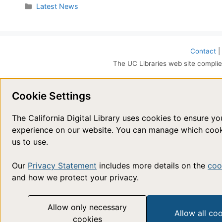
Categories
Latest News
Contact
|
The UC Libraries web site complie
Cookie Settings
The California Digital Library uses cookies to ensure y
experience on our website. You can manage which coo
us to use.
Our
Privacy Statement
includes more details on the
coo
and how we protect your privacy.
Allow only necessary
Allow all co
cookies