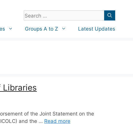
Search
for:
es
Groups A to Z
Latest Updates
 Libraries
dorsement of the Joint Statement on the
a (ICOLC) and the …
Read more