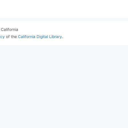
California
icy
of the
California Digital Library
.