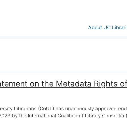
About UC Librari
atement on the Metadata Rights of
iversity Librarians (CoUL) has unanimously approved en
2023 by the International Coalition of Library Consorti