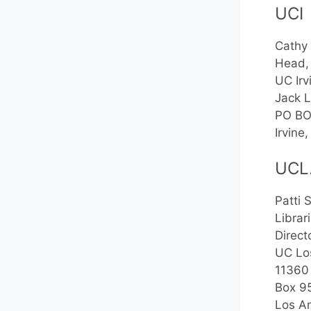
UCI
Cathy
Head,
UC Irv
Jack L
PO BO
Irvin
UCL
Patti 
Librar
Direct
UC Lo
11360
Box 9
Los A