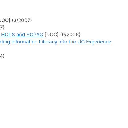
DOC] (3/2007)
7)
 to HOPS and SOPAG
[DOC] (9/2006)
ing Information Literacy into the UC Experience
4)