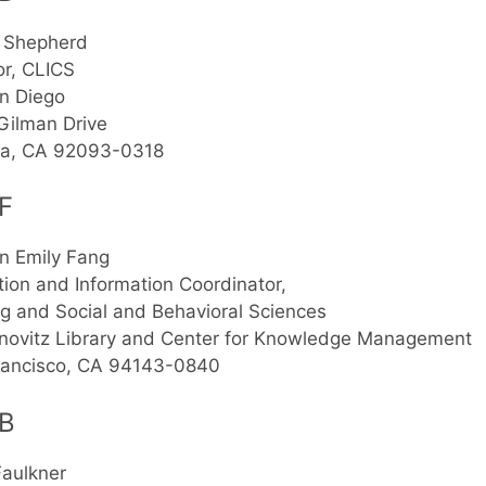
 Shepherd
or, CLICS
n Diego
Gilman Drive
lla, CA 92093-0318
F
n Emily Fang
ion and Information Coordinator,
g and Social and Behavioral Sciences
novitz Library and Center for Knowledge Management
rancisco, CA 94143-0840
B
Faulkner