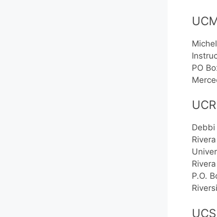
UC
Michel
Instru
PO Bo
Merce
UCR
Debbi
Rivera
Univer
Rivera
P.O. 
River
UCS