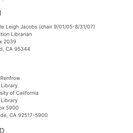
M
le Leigh Jacobs (chair 9/01/05-8/31/07)
ction Librarian
x 2039
d, CA 95344
 Renfrow
 Library
sity of California
 Library
Box 5900
side, CA 92517-5900
D