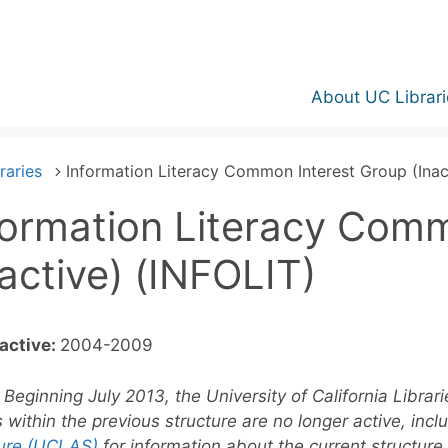
About UC Librari
raries
Information Literacy Common Interest Group (Inac
formation Literacy Com
nactive) (INFOLIT)
active:
2004-2009
Beginning July 2013, the University of California Librar
 within the previous structure are no longer active, incl
ture (UCLAS)
for information about the current structure.