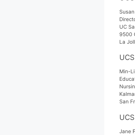
Susan
Direct
UC Sa
9500 
La Jo
UCS
Min-Li
Educat
Nursin
Kalma
San F
UCS
Jane 