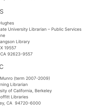
S
 Hughes
ate University Librarian – Public Services
ine
angson Library
X 19557
e, CA 92623-9557
C
 Munro (term 2007-2009)
ning Librarian
sity of California, Berkeley
ffitt Libraries
ley, CA 94720-6000