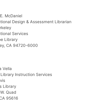
E. McDaniel
ctional Design & Assessment Librarian
rkeley
ctional Services
e Library
ley, CA 94720-6000
 Vella
Library Instruction Services
vis
s Library
.W. Quad
 CA 95616