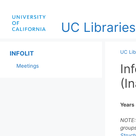
Skip
to
content
UC Libraries
UC Lib
INFOLIT
In
Meetings
(I
Years 
NOTE: 
groups
Struc