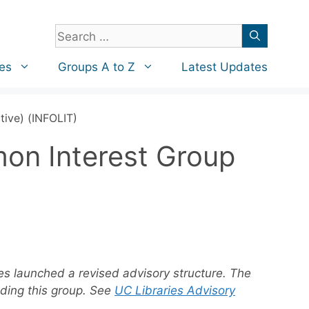
Search
for:
es
Groups A to Z
Latest Updates
tive) (INFOLIT)
mon Interest Group
ies launched a revised advisory structure. The
uding this group. See
UC Libraries Advisory