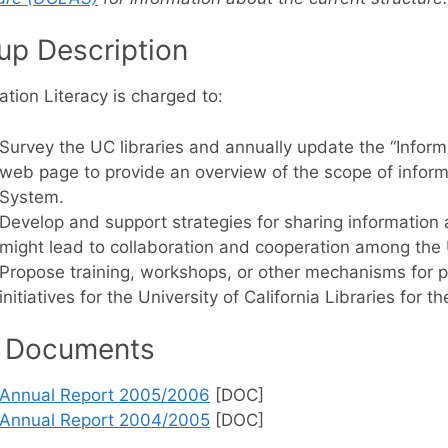
up Description
ation Literacy is charged to:
Survey the UC libraries and annually update the “Inform
web page to provide an overview of the scope of informat
System.
Develop and support strategies for sharing information a
might lead to collaboration and cooperation among the U
Propose training, workshops, or other mechanisms for p
initiatives for the University of California Libraries for th
 Documents
Annual Report 2005/2006
[DOC]
Annual Report 2004/2005
[DOC]