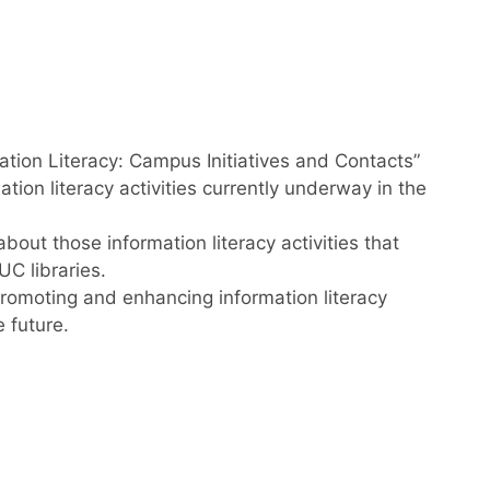
ation Literacy: Campus Initiatives and Contacts”
ion literacy activities currently underway in the
bout those information literacy activities that
C libraries.
romoting and enhancing information literacy
e future.