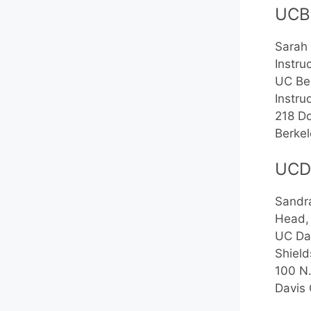
UCB
Sarah 
Instru
UC Be
Instru
218 Do
Berke
UCD
Sandra
Head, 
UC Da
Shield
100 N
Davis