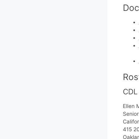
Doc
Ros
CDL
Ellen 
Senior
Califor
415 20
Oakla