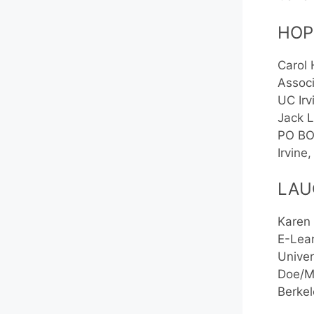
HOP
Carol
Associ
UC Irv
Jack L
PO BO
Irvin
LAU
Karen
E-Lear
Univer
Doe/Mo
Berke