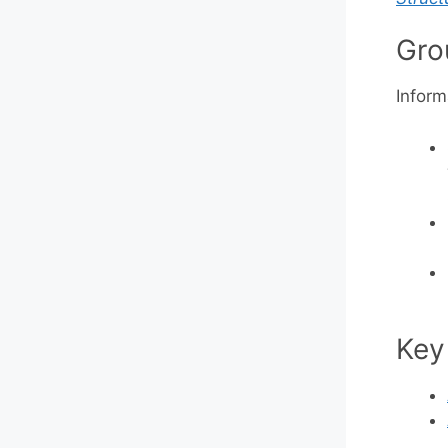
Gro
Inform
Key