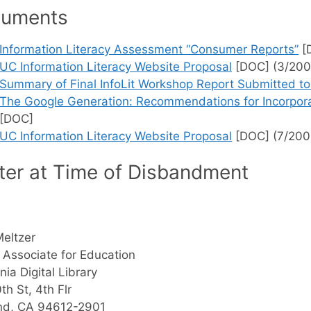
uments
Information Literacy Assessment “Consumer Reports”
[
UC Information Literacy Website Proposal
[DOC] (3/200
Summary of Final InfoLit Workshop Report Submitted
The Google Generation: Recommendations for Incorporat
[DOC]
UC Information Literacy Website Proposal
[DOC] (7/200
ter at Time of Disbandment
Meltzer
 Associate for Education
nia Digital Library
th St, 4th Flr
nd, CA 94612-2901