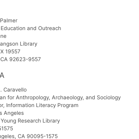
 Palmer
 Education and Outreach
ine
angson Library
X 19557
e, CA 92623-9557
A
S. Caravello
ian for Anthropology, Archaeology, and Sociology
or, Information Literacy Program
s Angeles
 Young Research Library
51575
ngeles, CA 90095-1575