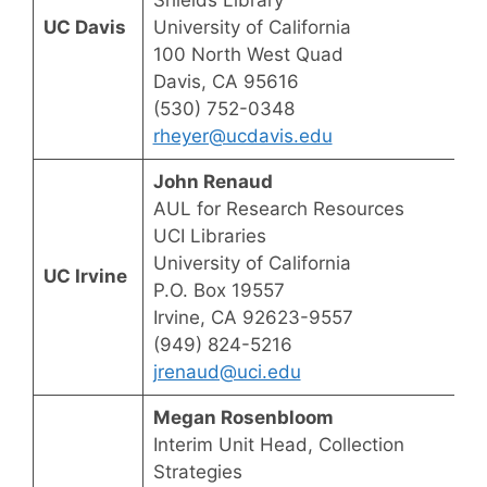
UC Davis
University of California
100 North West Quad
Davis, CA 95616
(530) 752-0348
rheyer@ucdavis.edu
John Renaud
AUL for Research Resources
UCI Libraries
University of California
UC Irvine
P.O. Box 19557
Irvine, CA 92623-9557
(949) 824-5216
jrenaud@uci.edu
Megan Rosenbloom
Interim Unit Head, Collection
Strategies