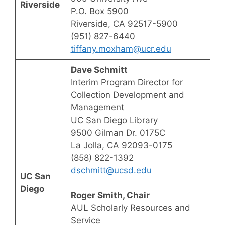
Riverside
P.O. Box 5900
Riverside, CA 92517-5900
(951) 827-6440
tiffany.moxham@ucr.edu
Dave Schmitt
Interim Program Director for
Collection Development and
Management
UC San Diego Library
9500 Gilman Dr. 0175C
La Jolla, CA 92093-0175
(858) 822-1392
dschmitt@ucsd.edu
UC San
Diego
Roger Smith, Chair
AUL Scholarly Resources and
Service