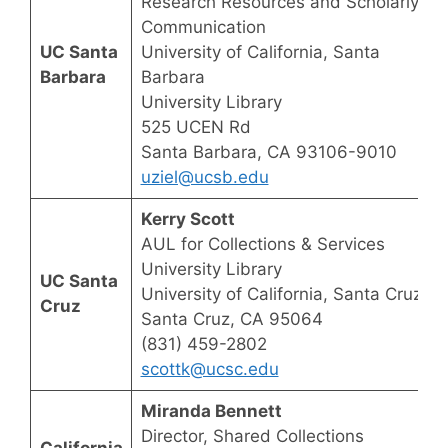
Research Resources and Scholarly
Communication
UC Santa
University of California, Santa
Barbara
Barbara
University Library
525 UCEN Rd
Santa Barbara, CA 93106-9010
uziel@ucsb.edu
Kerry Scott
AUL for Collections & Services
University Library
UC Santa
University of California, Santa Cruz
Cruz
Santa Cruz, CA 95064
(831) 459-2802
scottk@ucsc.edu
Miranda Bennett
Director, Shared Collections
California