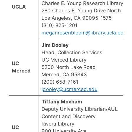
Charles E. Young Research Library
UCLA
280 Charles E. Young Drive North
Los Angeles, CA 90095-1575
(310) 825-1201
meganrosenbloom@library.ucla.edu
Jim Dooley
Head, Collection Services
UC Merced Library
UC
5200 North Lake Road
Merced
Merced, CA 95343
(209) 658-7161
jdooley@ucmerced.edu
Tiffany Moxham
Deputy University Librarian/AUL
Content and Discovery
Rivera Library
UC
900 University Ave