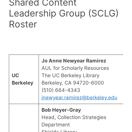
Shared Content
Leadership Group (SCLG)
Roster
Jo Anne Newyear Ramirez
AUL for Scholarly Resources
UC
The UC Berkeley Library
Berkeley
Berkeley, CA 94720-6000
(510) 664-4343
jnewyear.ramirez@berkeley.edu
Bob Heyer-Gray
Head, Collection Strategies
Department
Shields Library