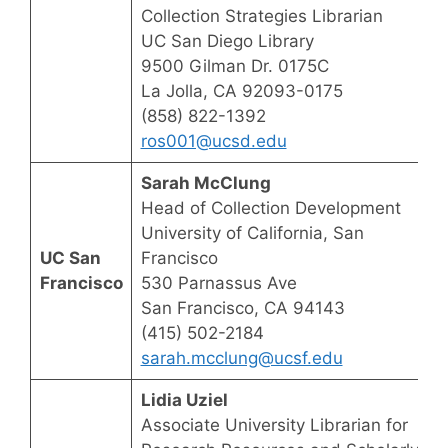
Collection Strategies Librarian
UC San Diego Library
9500 Gilman Dr. 0175C
La Jolla, CA 92093-0175
(858) 822-1392
ros001@ucsd.edu
Sarah McClung
Head of Collection Development
University of California, San
UC San
Francisco
Francisco
530 Parnassus Ave
San Francisco, CA 94143
(415) 502-2184
sarah.mcclung@ucsf.edu
Lidia Uziel
Associate University Librarian for