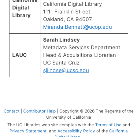
California Digital Library
Digital
1111 Franklin Street
Library
Oakland, CA 94607
Miranda.Bennett@ucop.edu
Sarah Lindsey
Metadata Services Department
LAUC
Head & Acquisitions Librarian
UC Santa Cruz
sjlindse@ucsc.edu
Contact
|
Contributor Help
| Copyright © 2026 The Regents of the
University of California
The UC Libraries web site complies with the
Terms of Use
and
Privacy Statement
, and
Accessibility Policy
of the
California
Digital Library
.