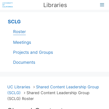
Skip
Libraries
M
to
content
SCLG
Roster
Meetings
Projects and Groups
Documents
UC Libraries
Shared Content Leadership Group
(SCLG)
Shared Content Leadership Group
(SCLG) Roster