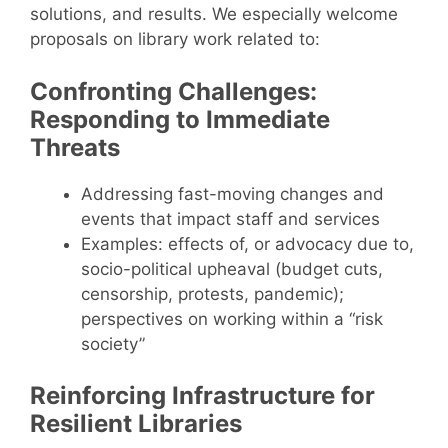
solutions, and results. We especially welcome
proposals on library work related to:
Confronting Challenges:
Responding to Immediate
Threats
Addressing fast-moving changes and
events that impact staff and services
Examples: effects of, or advocacy due to,
socio-political upheaval (budget cuts,
censorship, protests, pandemic);
perspectives on working within a “risk
society”
Reinforcing Infrastructure for
Resilient Libraries