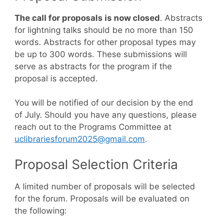
The call for proposals is now closed
. Abstracts
for lightning talks should be no more than 150
words. Abstracts for other proposal types may
be up to 300 words. These submissions will
serve as abstracts for the program if the
proposal is accepted.
You will be notified of our decision by the end
of July. Should you have any questions, please
reach out to the Programs Committee at
uclibrariesforum2025@gmail.com
.
Proposal Selection Criteria
A limited number of proposals will be selected
for the forum. Proposals will be evaluated on
the following: