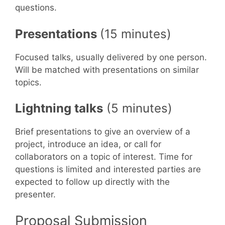
questions.
Presentations
(15 minutes)
Focused talks, usually delivered by one person.
Will be matched with presentations on similar
topics.
Lightning talks
(5 minutes)
Brief presentations to give an overview of a
project, introduce an idea, or call for
collaborators on a topic of interest. Time for
questions is limited and interested parties are
expected to follow up directly with the
presenter.
Proposal Submission