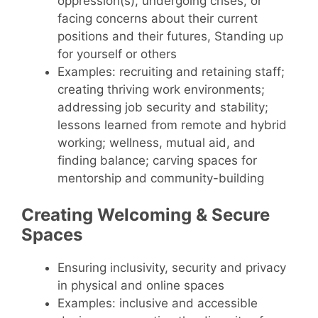
oppression(s), undergoing crises, or
facing concerns about their current
positions and their futures, Standing up
for yourself or others
Examples: recruiting and retaining staff;
creating thriving work environments;
addressing job security and stability;
lessons learned from remote and hybrid
working; wellness, mutual aid, and
finding balance; carving spaces for
mentorship and community-building
Creating Welcoming & Secure
Spaces
Ensuring inclusivity, security and privacy
in physical and online spaces
Examples: inclusive and accessible