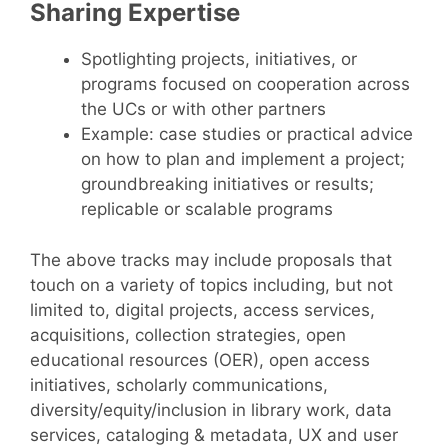
Sharing Expertise
Spotlighting projects, initiatives, or
programs focused on cooperation across
the UCs or with other partners
Example: case studies or practical advice
on how to plan and implement a project;
groundbreaking initiatives or results;
replicable or scalable programs
The above tracks may include proposals that
touch on a variety of topics including, but not
limited to, digital projects, access services,
acquisitions, collection strategies, open
educational resources (OER), open access
initiatives, scholarly communications,
diversity/equity/inclusion in library work, data
services, cataloging & metadata, UX and user