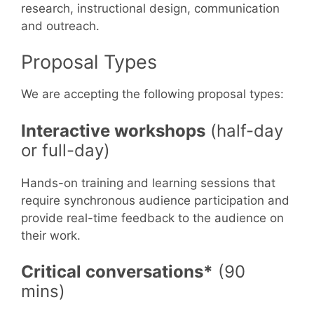
research, instructional design, communication
and outreach.
Proposal Types
We are accepting the following proposal types:
Interactive workshops
(half-day
or full-day)
Hands-on training and learning sessions that
require synchronous audience participation and
provide real-time feedback to the audience on
their work.
Critical conversations*
(90
mins)