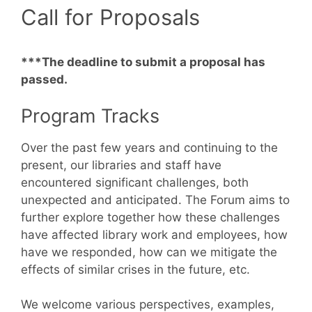
Call for Proposals
***The deadline to submit a proposal has
passed.
Program Tracks
Over the past few years and continuing to the
present, our libraries and staff have
encountered significant challenges, both
unexpected and anticipated. The Forum aims to
further explore together how these challenges
have affected library work and employees, how
have we responded, how can we mitigate the
effects of similar crises in the future, etc.
We welcome various perspectives, examples,