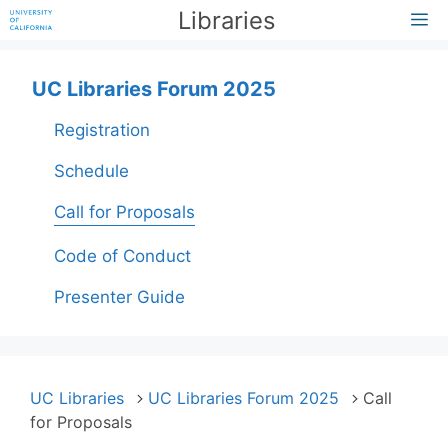
Skip
Libraries
M
to
content
UC Libraries Forum 2025
Registration
Schedule
Call for Proposals
Code of Conduct
Presenter Guide
UC Libraries
UC Libraries Forum 2025
Call
for Proposals