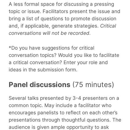
A less formal space for discussing a pressing
topic or issue. Facilitators present the issue and
bring a list of questions to promote discussion
and, if applicable, generate strategies.
Critical
conversations will not be recorded.
*Do you have suggestions for critical
conversation topics? Would you like to facilitate
a critical conversation? Enter your role and
ideas in the submission form.
Panel discussions
(75 minutes)
Several talks presented by 3-4 presenters on a
common topic. May include a facilitator who
encourages panelists to reflect on each other’s
presentations through thoughtful questions. The
audience is given ample opportunity to ask