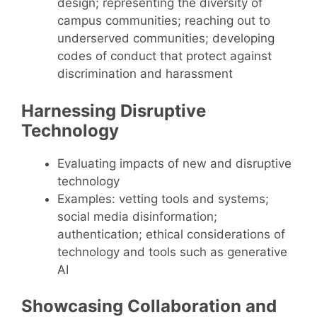
design; representing the diversity of
campus communities; reaching out to
underserved communities; developing
codes of conduct that protect against
discrimination and harassment
Harnessing Disruptive
Technology
Evaluating impacts of new and disruptive
technology
Examples: vetting tools and systems;
social media disinformation;
authentication; ethical considerations of
technology and tools such as generative
AI
Showcasing Collaboration and