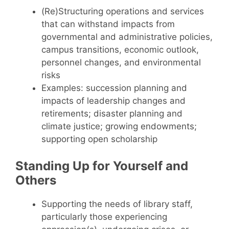
(Re)Structuring operations and services
that can withstand impacts from
governmental and administrative policies,
campus transitions, economic outlook,
personnel changes, and environmental
risks
Examples: succession planning and
impacts of leadership changes and
retirements; disaster planning and
climate justice; growing endowments;
supporting open scholarship
Standing Up for Yourself and
Others
Supporting the needs of library staff,
particularly those experiencing