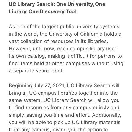
UC Library Search: One University, One
Library, One Discovery Tool
As one of the largest public university systems
in the world, the University of California holds a
vast collection of resources in its libraries.
However, until now, each campus library used
its own catalog, making it difficult for patrons to
find items held at other campuses without using
a separate search tool.
Beginning July 27, 2021, UC Library Search will
bring all UC campus libraries together into the
same system. UC Library Search will allow you
to find resources from any campus quickly and
simply, saving you time and effort. Additionally,
you will be able to pick up UC Library materials
from any campus, giving you the option to