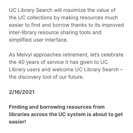
UC Library Search will maximize the value of
the UC collections by making resources much
easier to find and borrow thanks to its improved
inter-library resource sharing tools and
simplified user interface.
As Melvyl approaches retirement, let’s celebrate
the 40 years of service it has given to UC
Library users and welcome UC Library Search –
the discovery tool of our future.
2/16/2021
Finding and borrowing resources from
libraries across the UC system is about to get
easier!