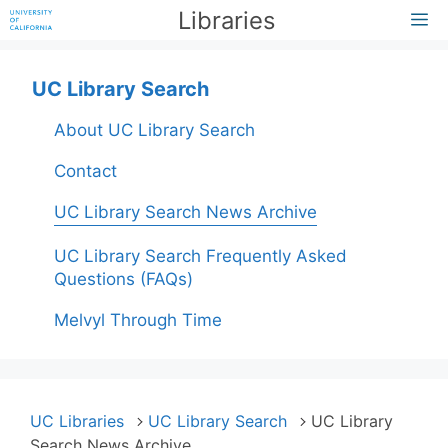
Skip
Libraries
M
to
content
UC Library Search
About UC Library Search
Contact
UC Library Search News Archive
UC Library Search Frequently Asked
Questions (FAQs)
Melvyl Through Time
UC Libraries
UC Library Search
UC Library
Search News Archive