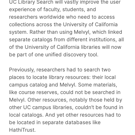
UC Library Search will vastly improve the user
experience of faculty, students, and
researchers worldwide who need to access
collections across the University of California
system. Rather than using Melvyl, which linked
separate catalogs from different institutions, all
of the University of California libraries will now
be part of one unified discovery tool.
Previously, researchers had to search two
places to locate library resources: their local
campus catalog and Melvyl. Some materials,
like course reserves, could not be searched in
Melvyl. Other resources, notably those held by
other UC campus libraries, couldn’t be found in
local catalogs. And yet other resources had to
be located in separate databases like
HathiTrust.