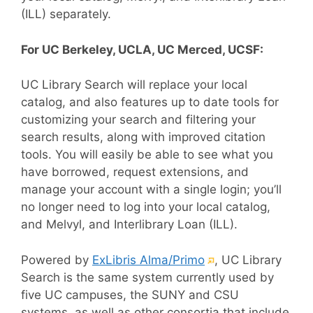
(ILL) separately.
For UC Berkeley, UCLA, UC Merced, UCSF:
UC Library Search will replace your local
catalog, and also features up to date tools for
customizing your search and filtering your
search results, along with improved citation
tools. You will easily be able to see what you
have borrowed, request extensions, and
manage your account with a single login; you’ll
no longer need to log into your local catalog,
and Melvyl, and Interlibrary Loan (ILL).
(External
Powered by
ExLibris Alma/Primo
, UC Library
link)
Search is the same system currently used by
five UC campuses, the SUNY and CSU
systems, as well as other consortia that include