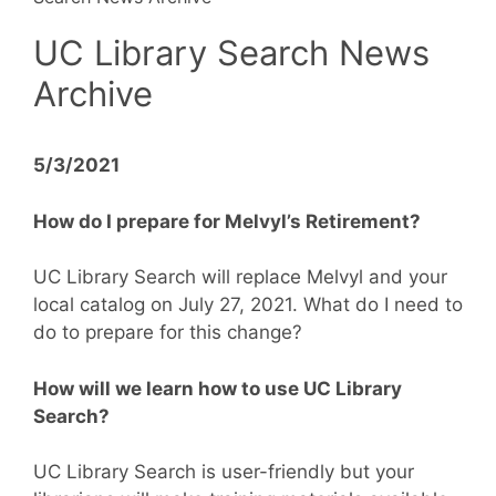
UC Library Search News
Archive
5/3/2021
How do I prepare for Melvyl’s Retirement?
UC Library Search will replace Melvyl and your
local catalog on July 27, 2021. What do I need to
do to prepare for this change?
How will we learn how to use UC Library
Search?
UC Library Search is user-friendly but your