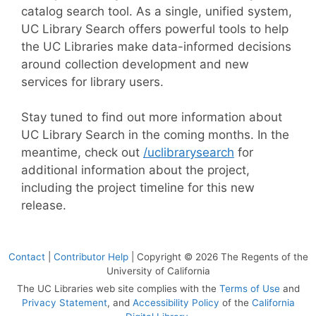
catalog search tool. As a single, unified system,
UC Library Search offers powerful tools to help
the UC Libraries make data-informed decisions
around collection development and new
services for library users.
Stay tuned to find out more information about
UC Library Search in the coming months. In the
meantime, check out
/uclibrarysearch
for
additional information about the project,
including the project timeline for this new
release.
Contact
|
Contributor Help
| Copyright © 2026 The Regents of the
University of California
The UC Libraries web site complies with the
Terms of Use
and
Privacy Statement
, and
Accessibility Policy
of the
California