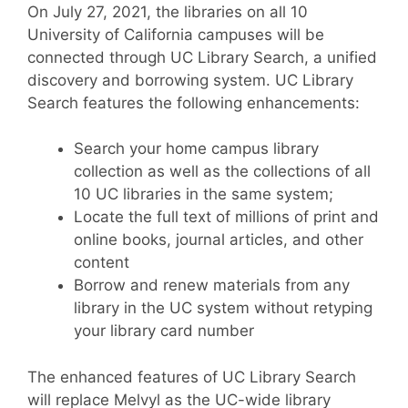
On July 27, 2021, the libraries on all 10
University of California campuses will be
connected through UC Library Search, a unified
discovery and borrowing system. UC Library
Search features the following enhancements:
Search your home campus library
collection as well as the collections of all
10 UC libraries in the same system;
Locate the full text of millions of print and
online books, journal articles, and other
content
Borrow and renew materials from any
library in the UC system without retyping
your library card number
The enhanced features of UC Library Search
will replace Melvyl as the UC-wide library