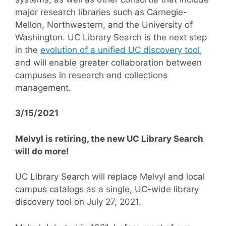
major research libraries such as Carnegie-
Mellon, Northwestern, and the University of
Washington. UC Library Search is the next step
in the
evolution of a unified UC discovery tool
,
and will enable greater collaboration between
campuses in research and collections
management.
3/15/2021
Melvyl is retiring, the new UC Library Search
will do more!
UC Library Search will replace Melvyl and local
campus catalogs as a single, UC-wide library
discovery tool on July 27, 2021.