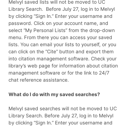
Melvyl saved lists will not be moved to UC
Library Search. Before July 27, log in to Melvyl
by clicking “Sign In.” Enter your username and
password. Click on your account name, and
select “My Personal Lists” from the drop-down
menu. From there you can access your saved
lists. You can email your lists to yourself, or you
can click on the “Cite” button and export them
into citation management software. Check your
library’s web page for information about citation
management software or for the link to 24/7
chat reference assistance.
What do I do with my saved searches?
Melvyl saved searches will not be moved to UC
Library Search. Before July 27, log in to Melvyl
by clicking “Sign In.” Enter your username and