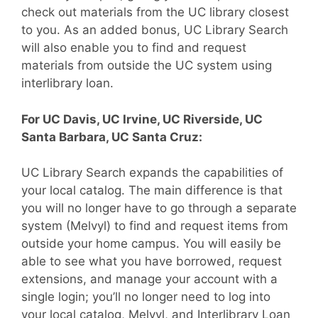
check out materials from the UC library closest
to you. As an added bonus, UC Library Search
will also enable you to find and request
materials from outside the UC system using
interlibrary loan.
For UC Davis, UC Irvine, UC Riverside, UC
Santa Barbara, UC Santa Cruz:
UC Library Search expands the capabilities of
your local catalog. The main difference is that
you will no longer have to go through a separate
system (Melvyl) to find and request items from
outside your home campus. You will easily be
able to see what you have borrowed, request
extensions, and manage your account with a
single login; you’ll no longer need to log into
your local catalog, Melvyl, and Interlibrary Loan