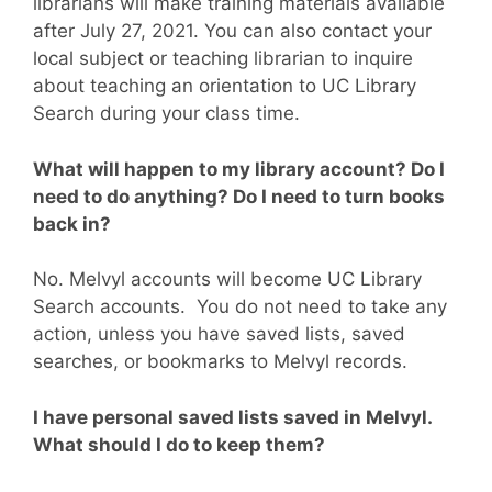
librarians will make training materials available
after July 27, 2021. You can also contact your
local subject or teaching librarian to inquire
about teaching an orientation to UC Library
Search during your class time.
What will happen to my library account? Do I
need to do anything? Do I need to turn books
back in?
No. Melvyl accounts will become UC Library
Search accounts. You do not need to take any
action, unless you have saved lists, saved
searches, or bookmarks to Melvyl records.
I have personal saved lists saved in Melvyl.
What should I do to keep them?