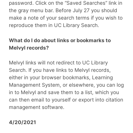
password. Click on the “Saved Searches” link in
the gray menu bar. Before July 27 you should
make a note of your search terms if you wish to
reproduce them in UC Library Search.
What do I do about links or bookmarks to
Melvyl records?
Melvyl links will not redirect to UC Library
Search. If you have links to Melvyl records,
either in your browser bookmarks, Learning
Management System, or elsewhere, you can log
in to Melvyl and save them to a list, which you
can then email to yourself or export into citation
management software.
4/20/2021