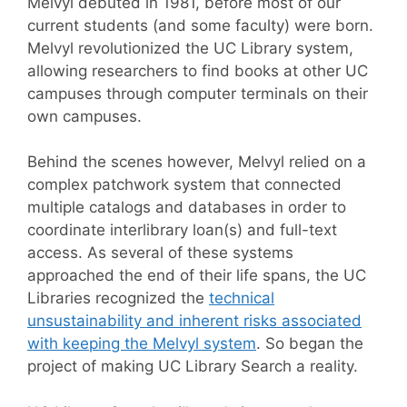
Melvyl debuted in 1981, before most of our
current students (and some faculty) were born.
Melvyl revolutionized the UC Library system,
allowing researchers to find books at other UC
campuses through computer terminals on their
own campuses.
Behind the scenes however, Melvyl relied on a
complex patchwork system that connected
multiple catalogs and databases in order to
coordinate interlibrary loan(s) and full-text
access. As several of these systems
approached the end of their life spans, the UC
Libraries recognized the
technical
unsustainability and inherent risks associated
with keeping the Melvyl system
. So began the
project of making UC Library Search a reality.