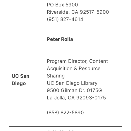
PO Box 5900
Riverside, CA 92517-5900
(951) 827-4614
Peter Rolla
Program Director, Content
Acquisition & Resource
Sharing
UC San
UC San Diego Library
Diego
9500 Gilman Dr. 0175G
La Jolla, CA 92093-0175
(858) 822-5890