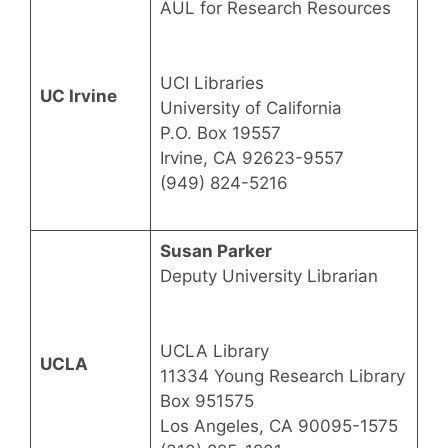
AUL for Research Resources
UCI Libraries
UC Irvine
University of California
P.O. Box 19557
Irvine, CA 92623-9557
(949) 824-5216
Susan Parker
Deputy University Librarian
UCLA Library
UCLA
11334 Young Research Library
Box 951575
Los Angeles, CA 90095-1575