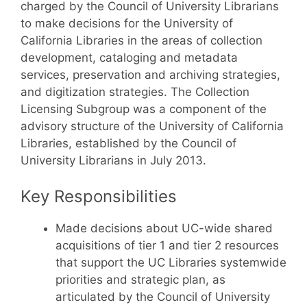
charged by the Council of University Librarians
to make decisions for the University of
California Libraries in the areas of collection
development, cataloging and metadata
services, preservation and archiving strategies,
and digitization strategies. The Collection
Licensing Subgroup was a component of the
advisory structure of the University of California
Libraries, established by the Council of
University Librarians in July 2013.
Key Responsibilities
Made decisions about UC-wide shared
acquisitions of tier 1 and tier 2 resources
that support the UC Libraries systemwide
priorities and strategic plan, as
articulated by the Council of University