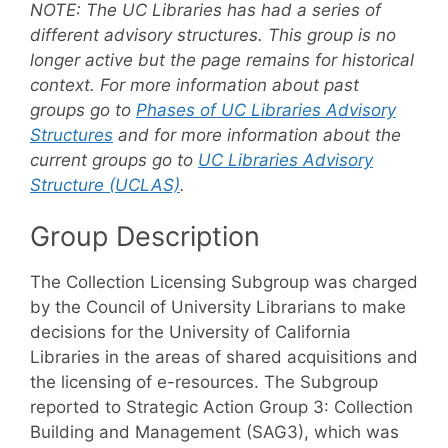
NOTE:
The UC Libraries has had a series of
different advisory structures. This group is no
longer active but the page remains for historical
context. For more information about past
groups go to
Phases of UC Libraries Advisory
Structures
and for more information about the
current groups go to
UC Libraries Advisory
Structure (UCLAS)
.
Group Description
The Collection Licensing Subgroup was charged
by the Council of University Librarians to make
decisions for the University of California
Libraries in the areas of shared acquisitions and
the licensing of e-resources. The Subgroup
reported to Strategic Action Group 3: Collection
Building and Management (SAG3), which was