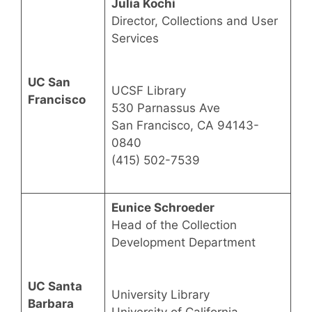
Julia Kochi
Director, Collections and User
Services
UC San
UCSF Library
Francisco
530 Parnassus Ave
San Francisco, CA 94143-
0840
(415) 502-7539
Eunice Schroeder
Head of the Collection
Development Department
UC Santa
University Library
Barbara