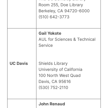
Room 255, Doe Library
Berkeley, CA 94720-6000
(510) 642-3773
Gail Yokote
AUL for Sciences & Technical
Service
UC Davis
Shields Library
University of California
100 North West Quad
Davis, CA 95616
(530) 752-2110
John Renaud