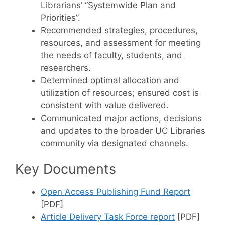
Librarians’ “Systemwide Plan and
Priorities”.
Recommended strategies, procedures,
resources, and assessment for meeting
the needs of faculty, students, and
researchers.
Determined optimal allocation and
utilization of resources; ensured cost is
consistent with value delivered.
Communicated major actions, decisions
and updates to the broader UC Libraries
community via designated channels.
Key Documents
Open Access Publishing Fund Report
[PDF]
Article Delivery Task Force report
[PDF]