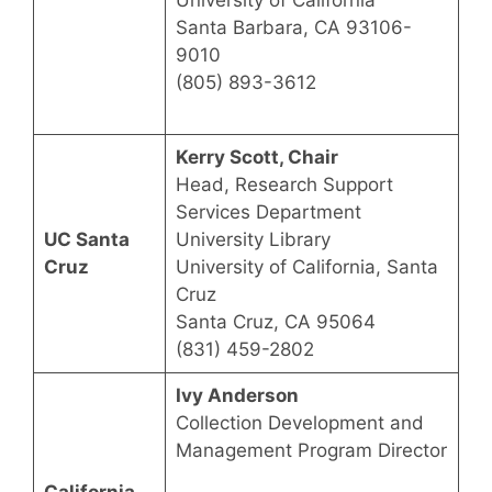
University of California
Santa Barbara, CA 93106-
9010
(805) 893-3612
Kerry Scott, Chair
Head, Research Support
Services Department
UC Santa
University Library
Cruz
University of California, Santa
Cruz
Santa Cruz, CA 95064
(831) 459-2802
Ivy Anderson
Collection Development and
Management Program Director
California