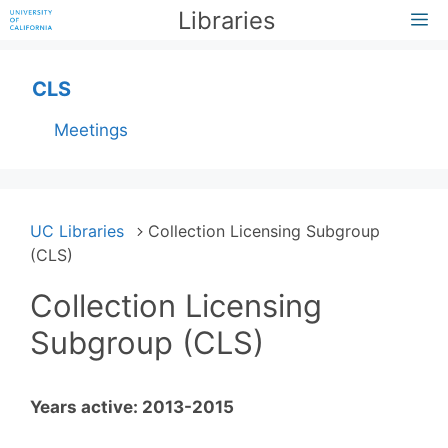
Skip
Libraries
M
to
content
CLS
Meetings
UC Libraries
Collection Licensing Subgroup
(CLS)
Collection Licensing
Subgroup (CLS)
Years active: 2013-2015