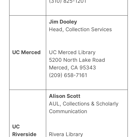
(310) 825-1201
Jim Dooley
Head, Collection Services
UC Merced
UC Merced Library
5200 North Lake Road
Merced, CA 95343
(209) 658-7161
Alison Scott
AUL, Collections & Scholarly
Communication
UC
Riverside
Rivera Library