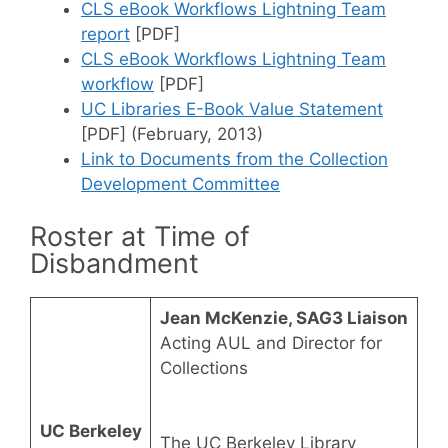
CLS eBook Workflows Lightning Team
report
[PDF]
CLS eBook Workflows Lightning Team
workflow
[PDF]
UC Libraries E-Book Value Statement
[PDF] (February, 2013)
Link to Documents from the Collection
Development Committee
Roster at Time of
Disbandment
Jean McKenzie, SAG3 Liaison
Acting AUL and Director for
Collections
UC Berkeley
The UC Berkeley Library