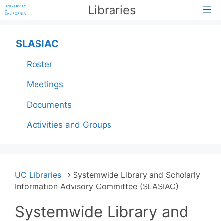
Skip
Libraries
M
to
content
SLASIAC
Roster
Meetings
Documents
Activities and Groups
UC Libraries
Systemwide Library and Scholarly
Information Advisory Committee (SLASIAC)
Systemwide Library and