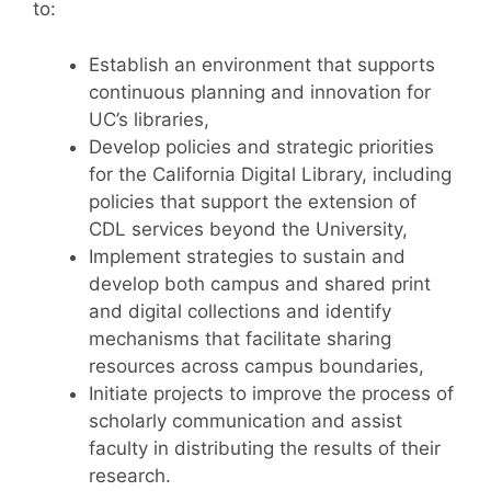
to:
Establish an environment that supports
continuous planning and innovation for
UC’s libraries,
Develop policies and strategic priorities
for the California Digital Library, including
policies that support the extension of
CDL services beyond the University,
Implement strategies to sustain and
develop both campus and shared print
and digital collections and identify
mechanisms that facilitate sharing
resources across campus boundaries,
Initiate projects to improve the process of
scholarly communication and assist
faculty in distributing the results of their
research.