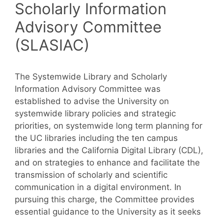
Scholarly Information
Advisory Committee
(SLASIAC)
The Systemwide Library and Scholarly
Information Advisory Committee was
established to advise the University on
systemwide library policies and strategic
priorities, on systemwide long term planning for
the UC libraries including the ten campus
libraries and the California Digital Library (CDL),
and on strategies to enhance and facilitate the
transmission of scholarly and scientific
communication in a digital environment. In
pursuing this charge, the Committee provides
essential guidance to the University as it seeks