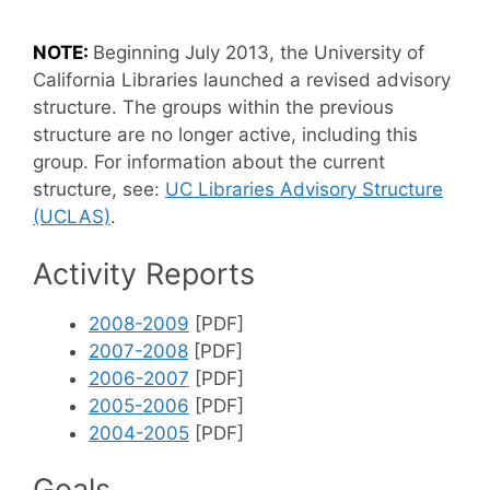
NOTE:
Beginning July 2013, the University of
California Libraries launched a revised advisory
structure. The groups within the previous
structure are no longer active, including this
group. For information about the current
structure, see:
UC Libraries Advisory Structure
(UCLAS)
.
Activity Reports
2008-2009
[PDF]
2007-2008
[PDF]
2006-2007
[PDF]
2005-2006
[PDF]
2004-2005
[PDF]
Goals