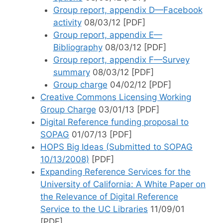
Group report, appendix D—Facebook
activity
08/03/12 [PDF]
Group report, appendix E—
Bibliography
08/03/12 [PDF]
Group report, appendix F—Survey
summary
08/03/12 [PDF]
Group charge
04/02/12 [PDF]
Creative Commons Licensing Working
Group Charge
03/01/13 [PDF]
Digital Reference funding proposal to
SOPAG
01/07/13 [PDF]
HOPS Big Ideas (Submitted to SOPAG
10/13/2008)
[PDF]
Expanding Reference Services for the
University of California: A White Paper on
the Relevance of Digital Reference
Service to the UC Libraries
11/09/01
[PDF]