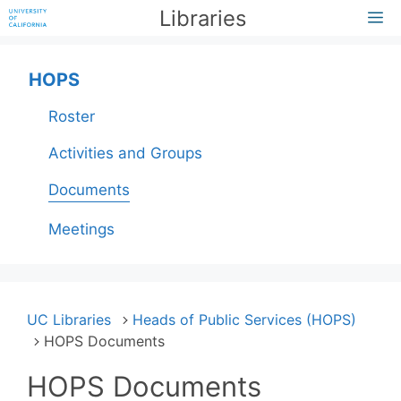
Skip
Libraries
M
to
content
HOPS
Roster
Activities and Groups
Documents
Meetings
UC Libraries
Heads of Public Services (HOPS)
HOPS Documents
HOPS Documents