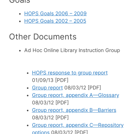
HOPS Goals 2006 – 2009
HOPS Goals 2002 – 2005
Other Documents
Ad Hoc Online Library Instruction Group
HOPS response to group report
01/09/13 [PDF]
Group report
08/03/12 [PDF]
Group report, appendix A—Glossary
08/03/12 [PDF]
Group report, appendix B—Barriers
08/03/12 [PDF]
Group report, appendix C—Repository
options
08/03/12 [PDF]