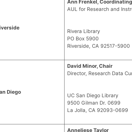
Ann Frenkel, Coordinatin
AUL for Research and Instr
iverside
Rivera Library
PO Box 5900
Riverside, CA 92517-5900
David Minor, Chair
Director, Research Data Cu
an Diego
UC San Diego Library
9500 Gilman Dr. 0699
La Jolla, CA 92093-0699
Anneliese Taylor