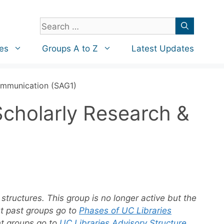
Search
for:
es
Groups A to Z
Latest Updates
Communication (SAG1)
Scholarly Research &
structures. This group is no longer active but the
ut past groups go to
Phases of UC Libraries
nt groups go to
UC Libraries Advisory Structure