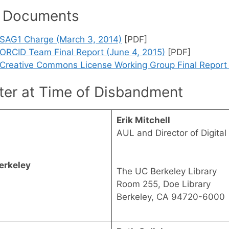
 Documents
SAG1 Charge (March 3, 2014)
[PDF]
ORCID Team Final Report (June 4, 2015)
[PDF]
Creative Commons License Working Group Final Report (
ter at Time of Disbandment
Erik Mitchell
AUL and Director of Digital 
erkeley
The UC Berkeley Library
Room 255, Doe Library
Berkeley, CA 94720-6000