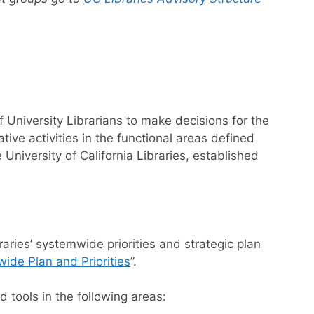
 University Librarians to make decisions for the
ative activities in the functional areas defined
niversity of California Libraries, established
aries’ systemwide priorities and strategic plan
ide Plan and Priorities
”.
d tools in the following areas: