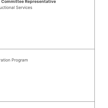
g Committee Representative
uctional Services
ration Program