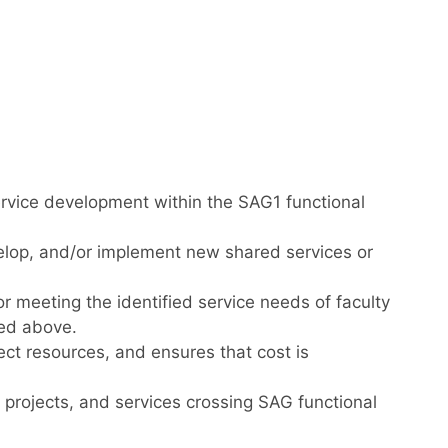
rvice development within the SAG1 functional
elop, and/or implement new shared services or
meeting the identified service needs of faculty
ned above.
ject resources, and ensures that cost is
 projects, and services crossing SAG functional