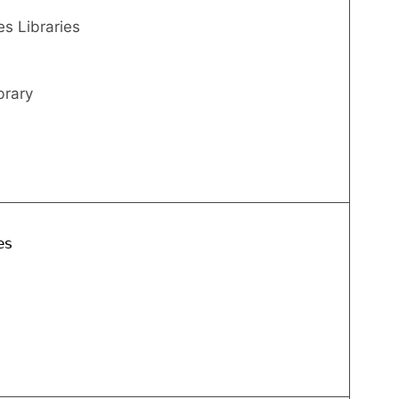
s Libraries
brary
es