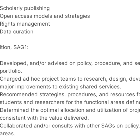
Scholarly publishing
Open access models and strategies
Rights management
Data curation
ition, SAG1:
Developed, and/or advised on policy, procedure, and se
portfolio.
Charged ad hoc project teams to research, design, dev
major improvements to existing shared services.
Recommended strategies, procedures, and resources for 
students and researchers for the functional areas defi
Determined the optimal allocation and utilization of pro
consistent with the value delivered.
Collaborated and/or consults with other SAGs on policy,
areas.