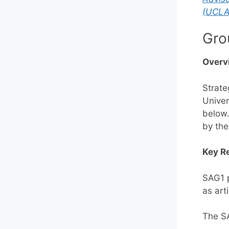
(UCLA
Gro
Overv
Strate
Univer
below.
by the
Key Re
SAG1 p
as art
The SA