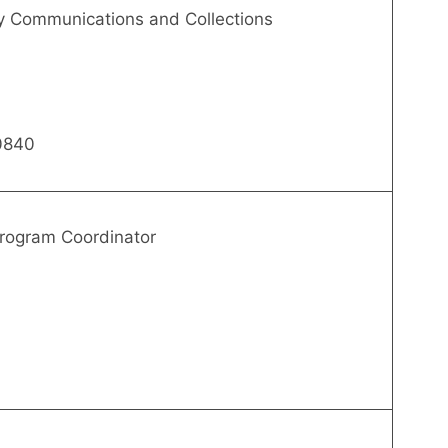
rly Communications and Collections
0840
rogram Coordinator