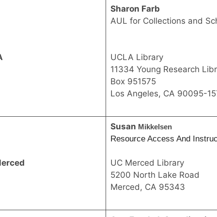
Sharon Farb
AUL for Collections and S
A
UCLA Library
11334 Young Research Libr
Box 951575
Los Angeles, CA 90095-15
Susan
Mikkelsen
Resource Access And Instruct
erced
UC Merced Library
5200 North Lake Road
Merced, CA 95343