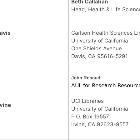
Beth Callahan
Head, Health & Life Science
avis
Carlson Health Sciences Li
University of California
One Shields Avenue
Davis, CA 95616-5291
John Renaud 
AUL for Research Resourc
UCI Libraries
rvine
University of California
P.O. Box 19557
Irvine, CA 92623-9557