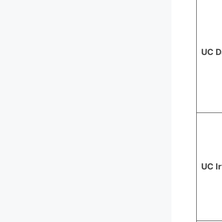
UC D
UC I