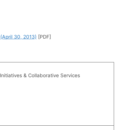
April 30, 2013)
[PDF]
Initiatives & Collaborative Services