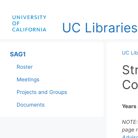
Skip
to
content
UC Libraries
UC Lib
SAG1
St
Roster
Meetings
Co
Projects and Groups
Documents
Years
NOTE
page r
Adviso