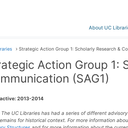
About UC Librari
raries
Strategic Action Group 1: Scholarly Research & 
rategic Action Group 1: 
mmunication (SAG1)
 active: 2013-2014
:
The UC Libraries has had a series of different advisory 
emains for historical context. For more information abo
ry Structures
and for more information about the curre