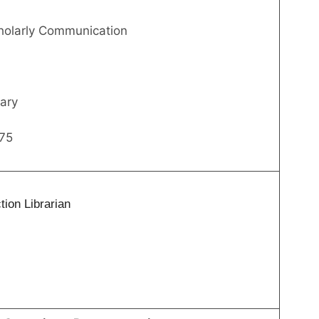
cholarly Communication
ary
75
ion Librarian