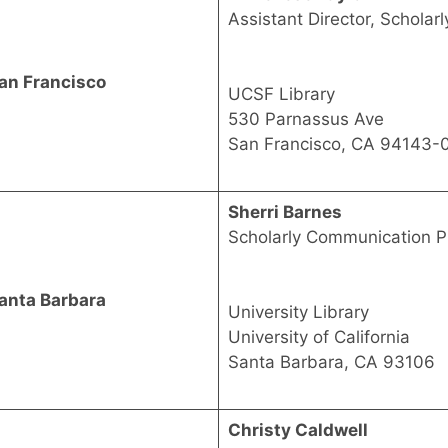
Assistant Director, Schola
an Francisco
UCSF Library
530 Parnassus Ave
San Francisco, CA 94143-
Sherri Barnes
Scholarly Communication P
anta Barbara
University Library
University of California
Santa Barbara, CA 93106
Christy Caldwell