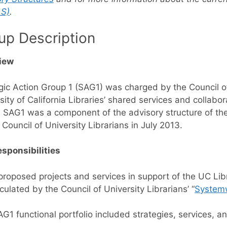
S)
.
up Description
iew
gic Action Group 1 (SAG1) was charged by the Council of
sity of California Libraries’ shared services and collabor
 SAG1 was a component of the advisory structure of the U
 Council of University Librarians in July 2013.
sponsibilities
roposed projects and services in support of the UC Libr
iculated by the Council of University Librarians’ “
Systemw
G1 functional portfolio included strategies, services, an