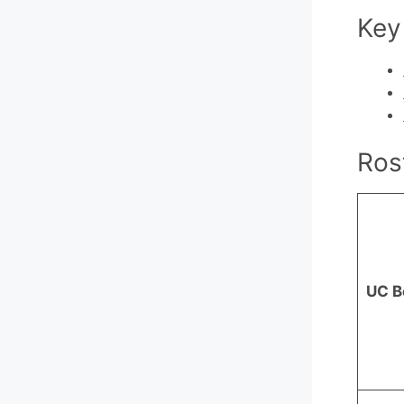
Key
Ros
UC B