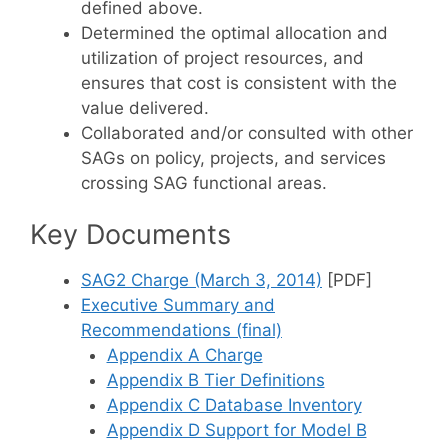
defined above.
Determined the optimal allocation and
utilization of project resources, and
ensures that cost is consistent with the
value delivered.
Collaborated and/or consulted with other
SAGs on policy, projects, and services
crossing SAG functional areas.
Key Documents
SAG2 Charge (March 3, 2014)
[PDF]
Executive Summary and
Recommendations (final)
Appendix A Charge
Appendix B Tier Definitions
Appendix C Database Inventory
Appendix D Support for Model B