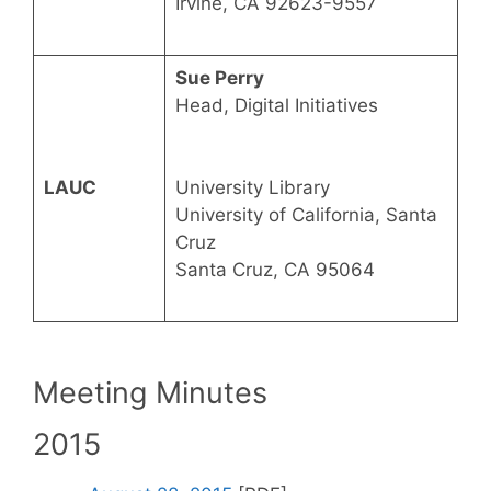
Irvine, CA 92623-9557
Sue Perry
Head, Digital Initiatives
LAUC
University Library
University of California, Santa
Cruz
Santa Cruz, CA 95064
Meeting Minutes
2015