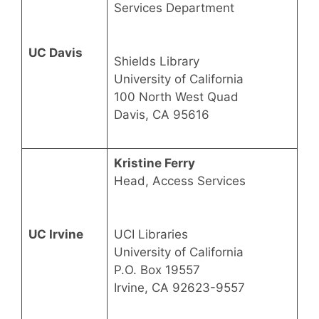
Services Department
UC Davis
Shields Library
University of California
100 North West Quad
Davis, CA 95616
Kristine Ferry
Head, Access Services
UC Irvine
UCI Libraries
University of California
P.O. Box 19557
Irvine, CA 92623-9557