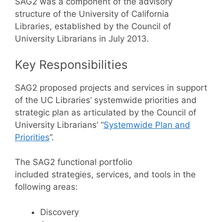
SAG2 was a component of the advisory
structure of the University of California
Libraries, established by the Council of
University Librarians in July 2013.
Key Responsibilities
SAG2 proposed projects and services in support
of the UC Libraries’ systemwide priorities and
strategic plan as articulated by the Council of
University Librarians’ “
Systemwide Plan and
Priorities
”.
The SAG2 functional portfolio
included strategies, services, and tools in the
following areas:
Discovery