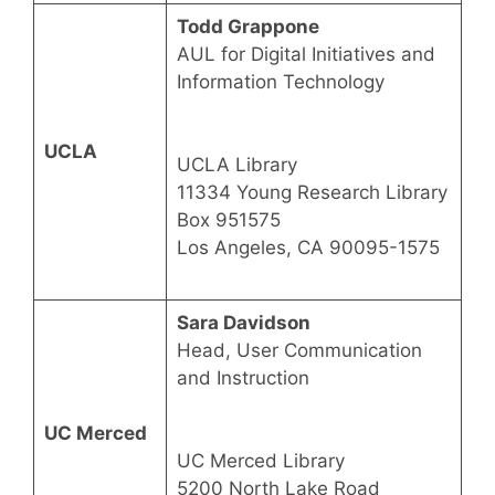
Todd Grappone
AUL for Digital Initiatives and
Information Technology
UCLA
UCLA Library
11334 Young Research Library
Box 951575
Los Angeles, CA 90095-1575
Sara Davidson
Head, User Communication
and Instruction
UC Merced
UC Merced Library
5200 North Lake Road