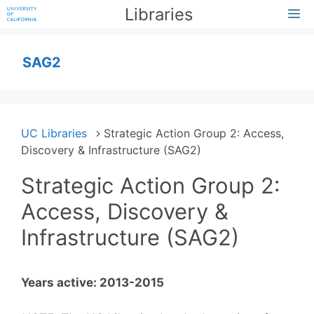
Skip
Libraries
M
to
content
SAG2
UC Libraries
Strategic Action Group 2: Access,
Discovery & Infrastructure (SAG2)
Strategic Action Group 2:
Access, Discovery &
Infrastructure (SAG2)
Years active: 2013-2015