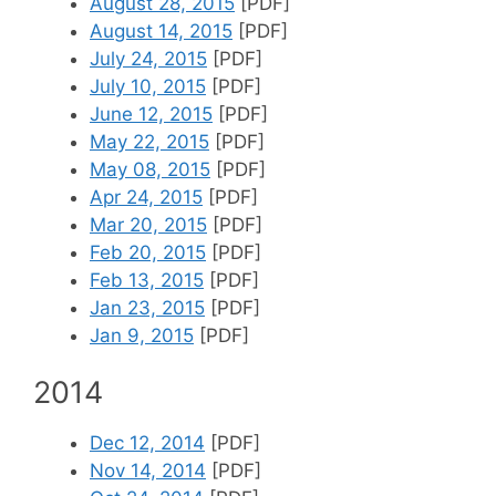
August 28, 2015
[PDF]
August 14, 2015
[PDF]
July 24, 2015
[PDF]
July 10, 2015
[PDF]
June 12, 2015
[PDF]
May 22, 2015
[PDF]
May 08, 2015
[PDF]
Apr 24, 2015
[PDF]
Mar 20, 2015
[PDF]
Feb 20, 2015
[PDF]
Feb 13, 2015
[PDF]
Jan 23, 2015
[PDF]
Jan 9, 2015
[PDF]
2014
Dec 12, 2014
[PDF]
Nov 14, 2014
[PDF]