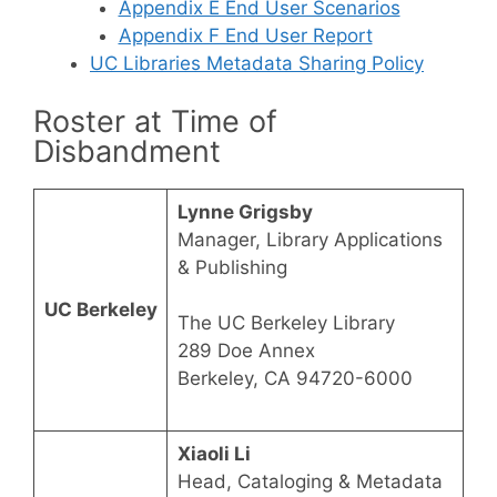
Appendix E End User Scenarios
Appendix F End User Report
UC Libraries Metadata Sharing Policy
Roster at Time of
Disbandment
Lynne Grigsby
Manager, Library Applications
& Publishing
UC Berkeley
The UC Berkeley Library
289 Doe Annex
Berkeley, CA 94720-6000
Xiaoli Li
Head, Cataloging & Metadata