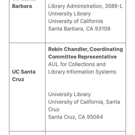
Barbara
Library Administration, 3589-L
University Library
University of California
Santa Barbara, CA 93106
Robin Chandler, Coordinating
Committee Representative
AUL for Collections and
UC Santa
Library Information Systems
Cruz
University Library
University of California, Santa
Cruz
Santa Cruz, CA 95064