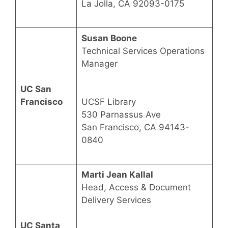
La Jolla, CA 92093-0175
Susan Boone
Technical Services Operations
Manager
UC San
Francisco
UCSF Library
530 Parnassus Ave
San Francisco, CA 94143-
0840
Marti Jean Kallal
Head, Access & Document
Delivery Services
UC Santa