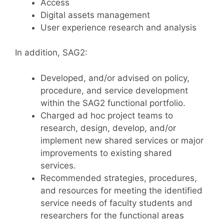
Access
Digital assets management
User experience research and analysis
In addition, SAG2:
Developed, and/or advised on policy,
procedure, and service development
within the SAG2 functional portfolio.
Charged ad hoc project teams to
research, design, develop, and/or
implement new shared services or major
improvements to existing shared
services.
Recommended strategies, procedures,
and resources for meeting the identified
service needs of faculty students and
researchers for the functional areas