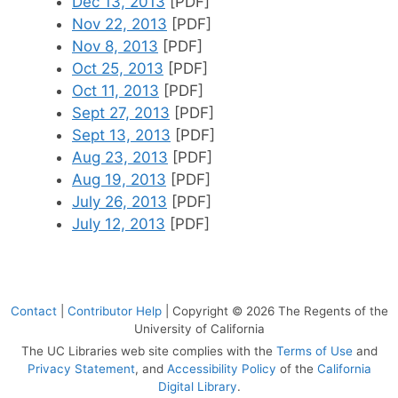
Dec 13, 2013
[PDF]
Nov 22, 2013
[PDF]
Nov 8, 2013
[PDF]
Oct 25, 2013
[PDF]
Oct 11, 2013
[PDF]
Sept 27, 2013
[PDF]
Sept 13, 2013
[PDF]
Aug 23, 2013
[PDF]
Aug 19, 2013
[PDF]
July 26, 2013
[PDF]
July 12, 2013
[PDF]
Contact
|
Contributor Help
| Copyright © 2026 The Regents of the
University of California
The UC Libraries web site complies with the
Terms of Use
and
Privacy Statement
, and
Accessibility Policy
of the
California
Digital Library
.