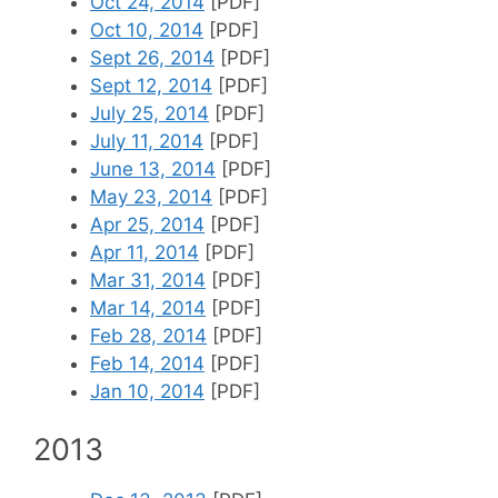
Oct 24, 2014
[PDF]
Oct 10, 2014
[PDF]
Sept 26, 2014
[PDF]
Sept 12, 2014
[PDF]
July 25, 2014
[PDF]
July 11, 2014
[PDF]
June 13, 2014
[PDF]
May 23, 2014
[PDF]
Apr 25, 2014
[PDF]
Apr 11, 2014
[PDF]
Mar 31, 2014
[PDF]
Mar 14, 2014
[PDF]
Feb 28, 2014
[PDF]
Feb 14, 2014
[PDF]
Jan 10, 2014
[PDF]
2013