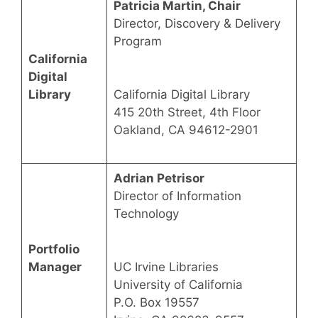
Patricia Martin, Chair
Director, Discovery & Delivery
Program
California
Digital
Library
California Digital Library
415 20th Street, 4th Floor
Oakland, CA 94612-2901
Adrian Petrisor
Director of Information
Technology
Portfolio
Manager
UC Irvine Libraries
University of California
P.O. Box 19557