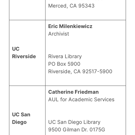
Merced, CA 95343
Eric Milenkiewicz
Archivist
UC
Riverside
Rivera Library
PO Box 5900
Riverside, CA 92517-5900
Catherine Friedman
AUL for Academic Services
UC San
Diego
UC San Diego Library
9500 Gilman Dr. 0175G