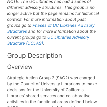
NOTE:
The UC Libraries has had a series of
different advisory structures. This group is no
longer active but the page remains for historical
context. For more information about past
groups go to
Phases of UC Libraries Advisory
Structures
and for more information about the
current groups go to
UC Libraries Advisory
Structure (UCLAS)
.
Group Description
Overview
Strategic Action Group 2 (SAG2) was charged
by the Council of University Librarians to make
decisions for the University of California
Libraries’ shared services and collaborative
activities in the functional areas defined below.