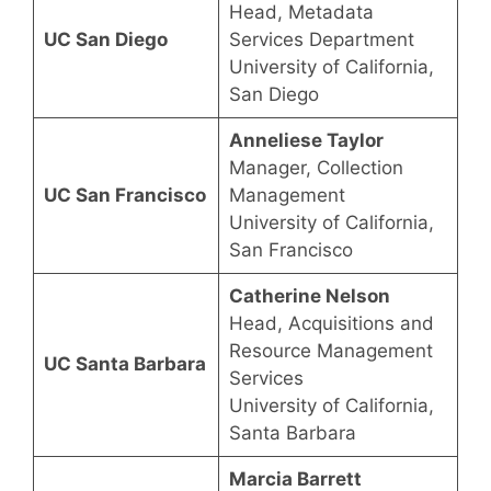
Head, Metadata
UC San Diego
Services Department
University of California,
San Diego
Anneliese Taylor
Manager, Collection
UC San Francisco
Management
University of California,
San Francisco
Catherine Nelson
Head, Acquisitions and
Resource Management
UC Santa Barbara
Services
University of California,
Santa Barbara
Marcia Barrett