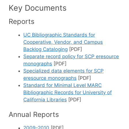
Key Documents
Reports
UC Bibliographic Standards for
Cooperative, Vendor, and Campus
Backlog Cataloging
[PDF]
Separate record policy for SCP eresource
monographs
[PDF]
Specialized data elements for SCP
eresource monographs
[PDF]
Standard for Minimal Level MARC
Bibliographic Records for University of
California Libraries
[PDF]
Annual Reports
2009-2010
[PDF]