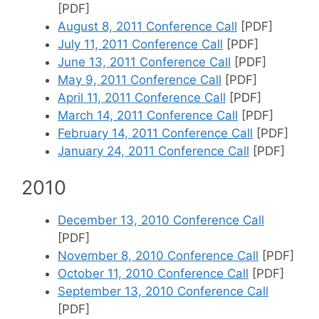
[PDF]
August 8, 2011 Conference Call
[PDF]
July 11, 2011 Conference Call
[PDF]
June 13, 2011 Conference Call
[PDF]
May 9, 2011 Conference Call
[PDF]
April 11, 2011 Conference Call
[PDF]
March 14, 2011 Conference Call
[PDF]
February 14, 2011 Conference Call
[PDF]
January 24, 2011 Conference Call
[PDF]
2010
December 13, 2010 Conference Call
[PDF]
November 8, 2010 Conference Call
[PDF]
October 11, 2010 Conference Call
[PDF]
September 13, 2010 Conference Call
[PDF]