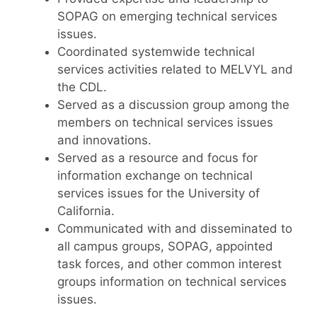
SOPAG on emerging technical services
issues.
Coordinated systemwide technical
services activities related to MELVYL and
the CDL.
Served as a discussion group among the
members on technical services issues
and innovations.
Served as a resource and focus for
information exchange on technical
services issues for the University of
California.
Communicated with and disseminated to
all campus groups, SOPAG, appointed
task forces, and other common interest
groups information on technical services
issues.