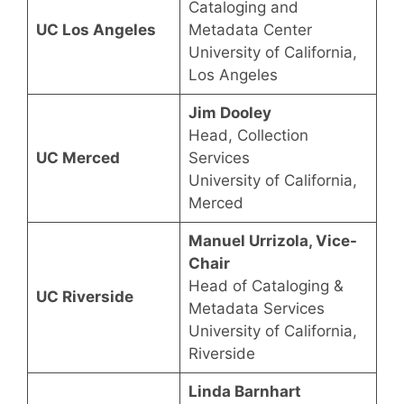
Cataloging and
UC Los Angeles
Metadata Center
University of California,
Los Angeles
Jim Dooley
Head, Collection
UC Merced
Services
University of California,
Merced
Manuel Urrizola, Vice-
Chair
Head of Cataloging &
UC Riverside
Metadata Services
University of California,
Riverside
Linda Barnhart