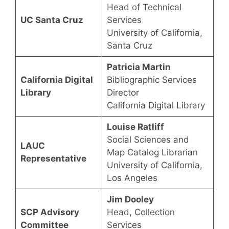
Head of Technical
UC Santa Cruz
Services
University of California,
Santa Cruz
Patricia Martin
California Digital
Bibliographic Services
Library
Director
California Digital Library
Louise Ratliff
Social Sciences and
LAUC
Map Catalog Librarian
Representative
University of California,
Los Angeles
Jim Dooley
SCP Advisory
Head, Collection
Committee
Services