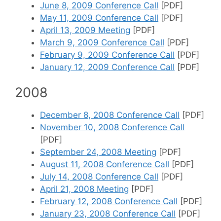
June 8, 2009 Conference Call
[PDF]
May 11, 2009 Conference Call
[PDF]
April 13, 2009 Meeting
[PDF]
March 9, 2009 Conference Call
[PDF]
February 9, 2009 Conference Call
[PDF]
January 12, 2009 Conference Call
[PDF]
2008
December 8, 2008 Conference Call
[PDF]
November 10, 2008 Conference Call
[PDF]
September 24, 2008 Meeting
[PDF]
August 11, 2008 Conference Call
[PDF]
July 14, 2008 Conference Call
[PDF]
April 21, 2008 Meeting
[PDF]
February 12, 2008 Conference Call
[PDF]
January 23, 2008 Conference Call
[PDF]