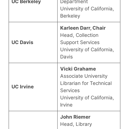
UC Berkeley
Department
University of California,
Berkeley
Karleen Darr, Chair
Head, Collection
UC Davis
Support Services
University of California,
Davis
Vicki Grahame
Associate University
Librarian for Technical
UC Irvine
Services
University of California,
Irvine
John Riemer
Head, Library