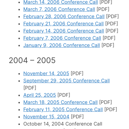
March 14, 2006 Conference Call
[PDF]
March 7, 2006 Conference Call
[PDF]
February 28, 2006 Conference Call
[PDF]
February 21, 2006 Conference Call
[PDF]
February 14, 2006 Conference Call
[PDF]
February 7, 2006 Conference Call
[PDF]
January 9, 2006 Conference Call
[PDF]
2004 – 2005
November 14, 2005
[PDF]
September 29, 2005 Conference Call
[PDF]
April 25, 2005
[PDF]
March 18, 2005 Conference Call
[PDF]
February 11, 2005 Conference Call
[PDF]
November 15, 2004
[PDF]
October 14, 2004 Conference Call