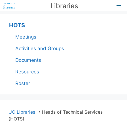
Skip
Libraries
M
to
content
HOTS
Meetings
Activities and Groups
Documents
Resources
Roster
UC Libraries
Heads of Technical Services
(HOTS)