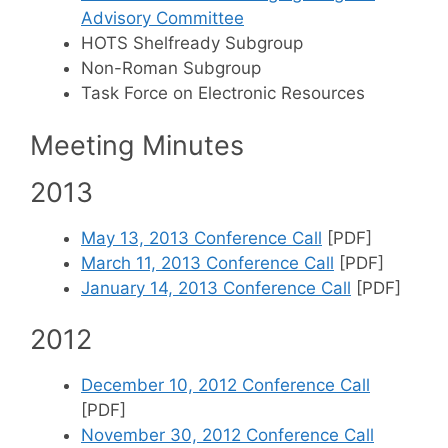
Advisory Committee
HOTS Shelfready Subgroup
Non-Roman Subgroup
Task Force on Electronic Resources
Meeting Minutes
2013
May 13, 2013 Conference Call
[PDF]
March 11, 2013 Conference Call
[PDF]
January 14, 2013 Conference Call
[PDF]
2012
December 10, 2012 Conference Call
[PDF]
November 30, 2012 Conference Call