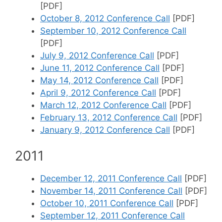
[PDF]
October 8, 2012 Conference Call
[PDF]
September 10, 2012 Conference Call
[PDF]
July 9, 2012 Conference Call
[PDF]
June 11, 2012 Conference Call
[PDF]
May 14, 2012 Conference Call
[PDF]
April 9, 2012 Conference Call
[PDF]
March 12, 2012 Conference Call
[PDF]
February 13, 2012 Conference Call
[PDF]
January 9, 2012 Conference Call
[PDF]
2011
December 12, 2011 Conference Call
[PDF]
November 14, 2011 Conference Call
[PDF]
October 10, 2011 Conference Call
[PDF]
September 12, 2011 Conference Call