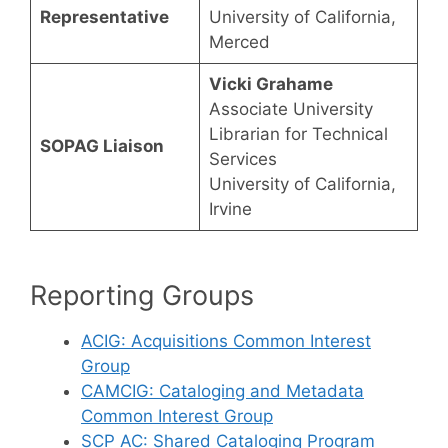
Representative
University of California,
Merced
Vicki Grahame
Associate University
Librarian for Technical
SOPAG Liaison
Services
University of California,
Irvine
Reporting Groups
ACIG: Acquisitions Common Interest
Group
CAMCIG: Cataloging and Metadata
Common Interest Group
SCP AC: Shared Cataloging Program