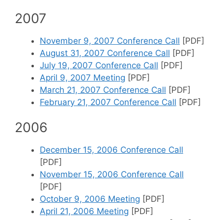
2007
November 9, 2007 Conference Call
[PDF]
August 31, 2007 Conference Call
[PDF]
July 19, 2007 Conference Call
[PDF]
April 9, 2007 Meeting
[PDF]
March 21, 2007 Conference Call
[PDF]
February 21, 2007 Conference Call
[PDF]
2006
December 15, 2006 Conference Call
[PDF]
November 15, 2006 Conference Call
[PDF]
October 9, 2006 Meeting
[PDF]
April 21, 2006 Meeting
[PDF]