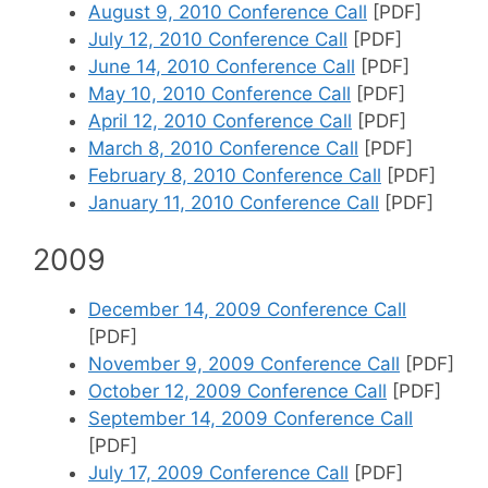
August 9, 2010 Conference Call
[PDF]
July 12, 2010 Conference Call
[PDF]
June 14, 2010 Conference Call
[PDF]
May 10, 2010 Conference Call
[PDF]
April 12, 2010 Conference Call
[PDF]
March 8, 2010 Conference Call
[PDF]
February 8, 2010 Conference Call
[PDF]
January 11, 2010 Conference Call
[PDF]
2009
December 14, 2009 Conference Call
[PDF]
November 9, 2009 Conference Call
[PDF]
October 12, 2009 Conference Call
[PDF]
September 14, 2009 Conference Call
[PDF]
July 17, 2009 Conference Call
[PDF]