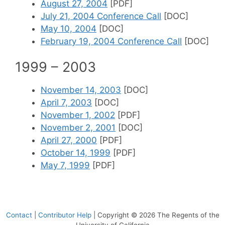
August 27, 2004
[PDF]
July 21, 2004 Conference Call
[DOC]
May 10, 2004
[DOC]
February 19, 2004 Conference Call
[DOC]
1999 – 2003
November 14, 2003
[DOC]
April 7, 2003
[DOC]
November 1, 2002
[PDF]
November 2, 2001
[DOC]
April 27, 2000
[PDF]
October 14, 1999
[PDF]
May 7, 1999
[PDF]
Contact
|
Contributor Help
| Copyright © 2026 The Regents of the
University of California