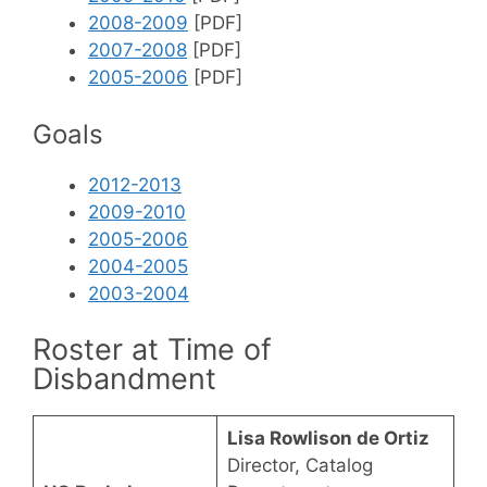
2008-2009
[PDF]
2007-2008
[PDF]
2005-2006
[PDF]
Goals
2012-2013
2009-2010
2005-2006
2004-2005
2003-2004
Roster at Time of
Disbandment
Lisa Rowlison de Ortiz
Director, Catalog