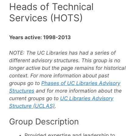
Heads of Technical
Services (HOTS)
Years active: 1998-2013
NOTE:
The UC Libraries has had a series of
different advisory structures. This group is no
longer active but the page remains for historical
context. For more information about past
groups go to
Phases of UC Libraries Advisory
Structures
and for more information about the
current groups go to
UC Libraries Advisory
Structure (UCLAS)
.
Group Description
Provided expertise and leadership to