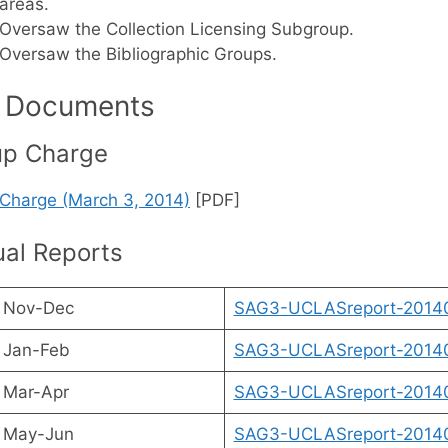
areas.
Oversaw the Collection Licensing Subgroup.
Oversaw the Bibliographic Groups.
 Documents
up Charge
Charge (March 3, 2014)
[PDF]
al Reports
 Nov-Dec
SAG3-UCLASreport-20140
 Jan-Feb
SAG3-UCLASreport-20140
 Mar-Apr
SAG3-UCLASreport-2014
 May-Jun
SAG3-UCLASreport-20140