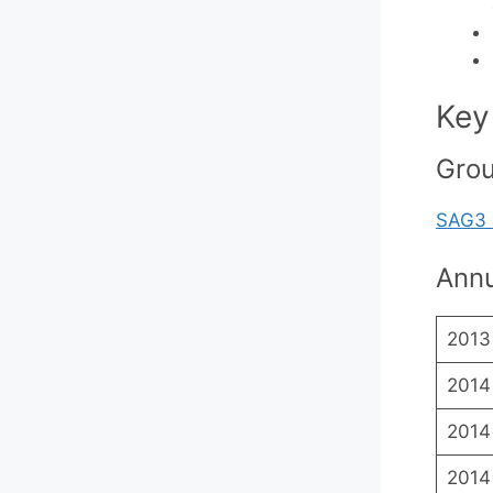
Key
Gro
SAG3 
Annu
2013
2014
2014
2014