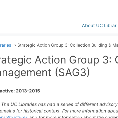
About UC Librari
raries
Strategic Action Group 3: Collection Building &
rategic Action Group 3: C
nagement (SAG3)
 active: 2013-2015
:
The UC Libraries has had a series of different advisory 
emains for historical context. For more information abo
ry Structures
and for more information about the curre