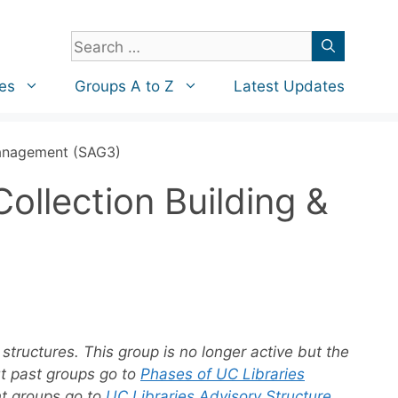
Search
for:
es
Groups A to Z
Latest Updates
 Management (SAG3)
ollection Building &
structures. This group is no longer active but the
ut past groups go to
Phases of UC Libraries
nt groups go to
UC Libraries Advisory Structure