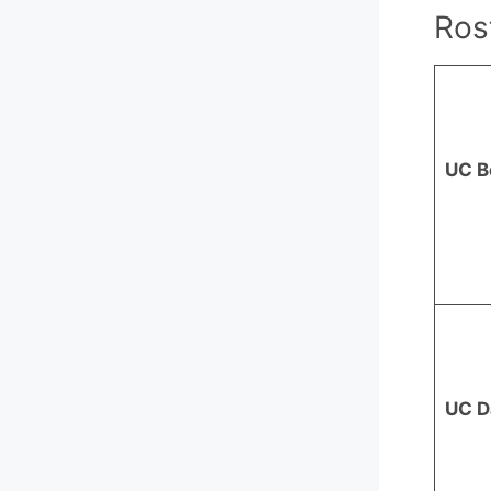
Ros
UC B
UC D