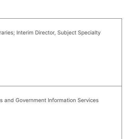
aries; Interim Director, Subject Specialty
es and Government Information Services