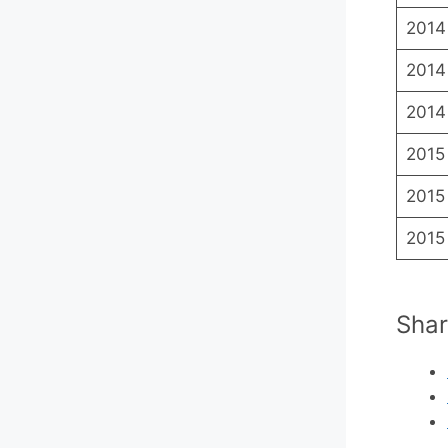
2014
2014
2014
2015
2015
2015
Shar