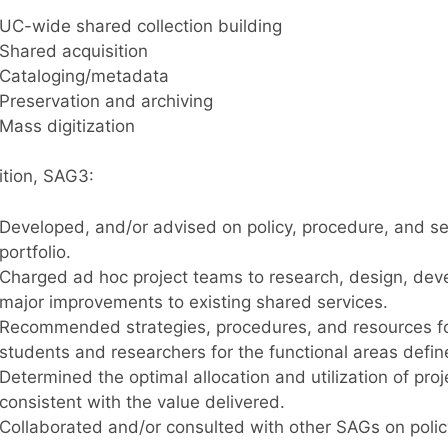
UC-wide shared collection building
Shared acquisition
Cataloging/metadata
Preservation and archiving
Mass digitization
ition, SAG3:
Developed, and/or advised on policy, procedure, and s
portfolio.
Charged ad hoc project teams to research, design, dev
major improvements to existing shared services.
Recommended strategies, procedures, and resources for 
students and researchers for the functional areas defi
Determined the optimal allocation and utilization of pro
consistent with the value delivered.
Collaborated and/or consulted with other SAGs on policy