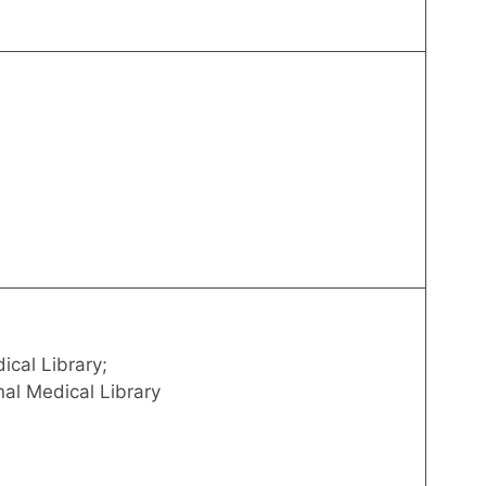
ical Library;
nal Medical Library