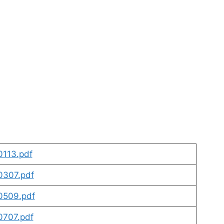
113.pdf
307.pdf
0509.pdf
707.pdf