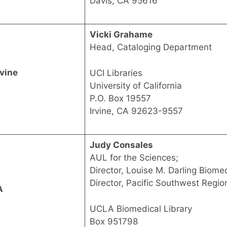
Davis, CA 95616
Vicki Grahame
Head, Cataloging Department
rvine
UCI Libraries
University of California
P.O. Box 19557
Irvine, CA 92623-9557
Judy Consales
AUL for the Sciences;
Director, Louise M. Darling Biomed
Director, Pacific Southwest Regio
A
UCLA Biomedical Library
Box 951798