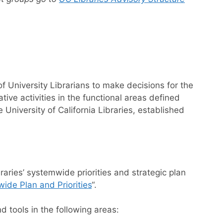
 University Librarians to make decisions for the
ative activities in the functional areas defined
University of California Libraries, established
aries’ systemwide priorities and strategic plan
ide Plan and Priorities
“.
d tools in the following areas: