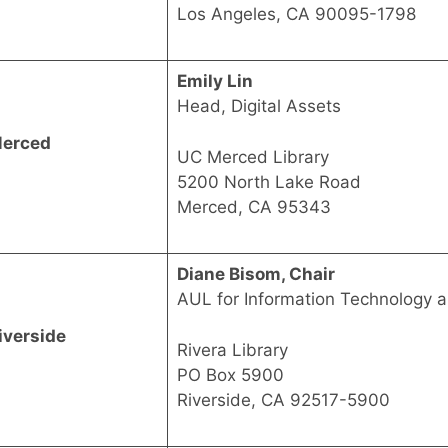
Los Angeles, CA 90095-1798
Emily Lin
Head, Digital Assets
erced
UC Merced Library
5200 North Lake Road
Merced, CA 95343
Diane Bisom, Chair
AUL for Information Technology 
iverside
Rivera Library
PO Box 5900
Riverside, CA 92517-5900