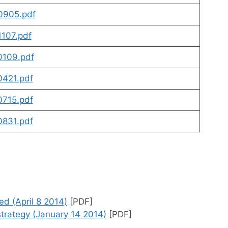
0905.pdf
107.pdf
109.pdf
421.pdf
715.pdf
831.pdf
m
 (April 8 2014)
[PDF]
rategy (January 14 2014)
[PDF]