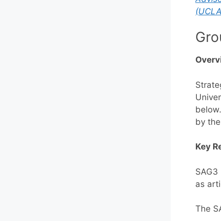
(UCLA
Gro
Overv
Strate
Univer
below.
by the
Key Re
SAG3 p
as art
The SA