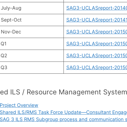
 July-Aug
SAG3-UCLASreport-2014
 Sept-Oct
SAG3-UCLASreport-20141
 Nov-Dec
SAG3-UCLASreport-20150
 Q1
SAG3-UCLASreport-20150
 Q2
SAG3-UCLASreport-20150
 Q3
SAG3-UCLASreport-20150
ed ILS / Resource Management Syste
Project Overview
Shared ILS/RMS Task Force Update—Consultant Engaged
SAG 3 ILS RMS Subgroup process and communication st