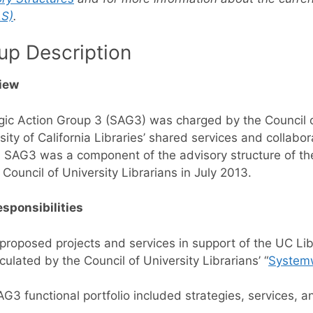
S)
.
up Description
iew
gic Action Group 3 (SAG3) was charged by the Council of
sity of California Libraries’ shared services and collabor
 SAG3 was a component of the advisory structure of the 
 Council of University Librarians in July 2013.
sponsibilities
roposed projects and services in support of the UC Libr
iculated by the Council of University Librarians’ “
Systemw
G3 functional portfolio included strategies, services, an