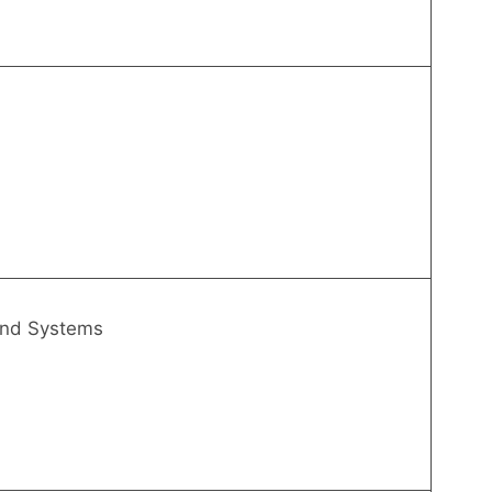
and Systems