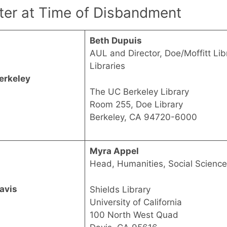
ter at Time of Disbandment
Beth Dupuis
AUL and Director, Doe/Moffitt Libr
Libraries
erkeley
The UC Berkeley Library
Room 255, Doe Library
Berkeley, CA 94720-6000
Myra Appel
Head, Humanities, Social Scienc
avis
Shields Library
University of California
100 North West Quad