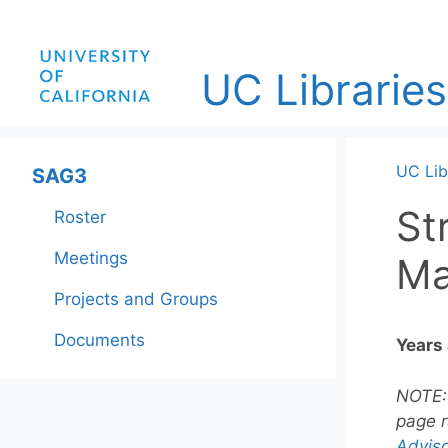
Skip
to
content
UC Libraries
UC Lib
SAG3
St
Roster
Meetings
Ma
Projects and Groups
Documents
Years
NOTE
page r
Adviso