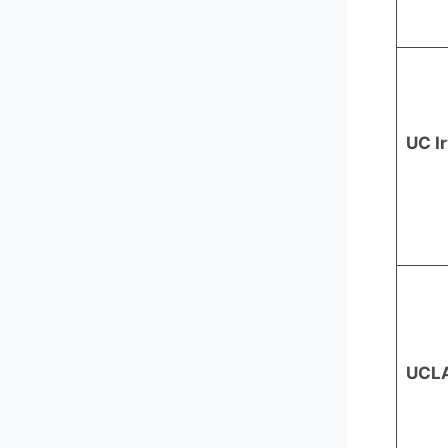
UC I
UCL