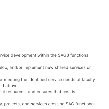
ervice development within the SAG3 functional
elop, and/or implement new shared services or
meeting the identified service needs of faculty
ned above.
ject resources, and ensures that cost is
, projects, and services crossing SAG functional